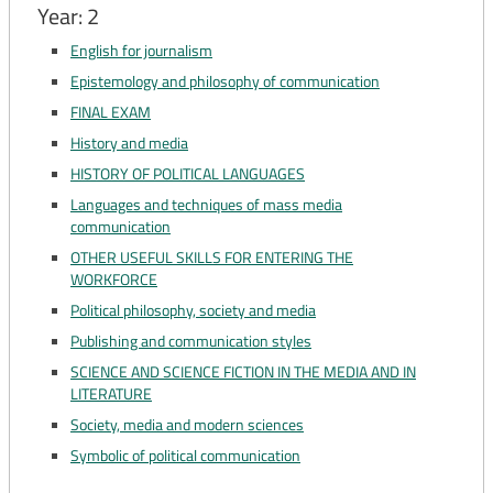
Year: 2
English for journalism
Epistemology and philosophy of communication
FINAL EXAM
History and media
HISTORY OF POLITICAL LANGUAGES
Languages ​​and techniques of mass media
communication
OTHER USEFUL SKILLS FOR ENTERING THE
WORKFORCE
Political philosophy, society and media
Publishing and communication styles
SCIENCE AND SCIENCE FICTION IN THE MEDIA AND IN
LITERATURE
Society, media and modern sciences
Symbolic of political communication