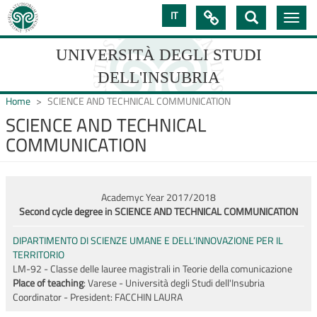
Skip
IT

Toggle
to
navig
main
content
UNIVERSITÀ DEGLI STUDI
DELL'INSUBRIA
Home
SCIENCE AND TECHNICAL COMMUNICATION
SCIENCE AND TECHNICAL
COMMUNICATION
UNIVERSIT�
DEGLI
STUDI
Academyc Year 2017/2018
Second cycle degree in SCIENCE AND TECHNICAL COMMUNICATION
DELL'INSUBRIA
DIPARTIMENTO DI SCIENZE UMANE E DELL’INNOVAZIONE PER IL
TERRITORIO
LM-92 - Classe delle lauree magistrali in Teorie della comunicazione
Place of teaching
: Varese - Università degli Studi dell'Insubria
Coordinator - President:
FACCHIN LAURA