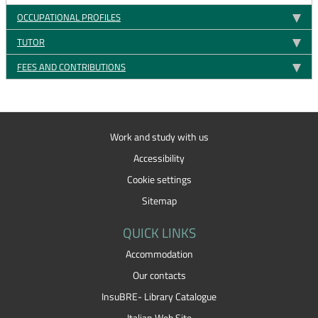
OCCUPATIONAL PROFILES
TUTOR
FEES AND CONTRIBUTIONS
Work and study with us
Accessibility
Cookie settings
Sitemap
QUICK LINKS
Accommodation
Our contacts
InsuBRE- Library Catalogue