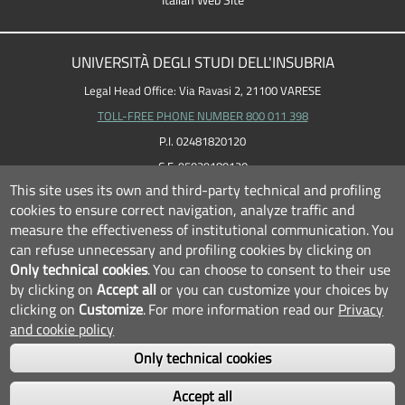
Italian Web Site
UNIVERSITÀ DEGLI STUDI DELL'INSUBRIA
Legal Head Office: Via Ravasi 2, 21100 VARESE
TOLL-FREE PHONE NUMBER 800 011 398
P.I. 02481820120
C.F. 95039180120
This site uses its own and third-party technical and profiling
cookies to ensure correct navigation, analyze traffic and
measure the effectiveness of institutional communication.
You
can refuse unnecessary and profiling cookies by clicking on
Only technical cookies
.
You can choose to consent to their use
by clicking on
Accept all
or you can customize your choices by
clicking on
Customize
.
For more information read our
Privacy
and cookie policy
Only technical cookies
FOLLOW US...
Accept all