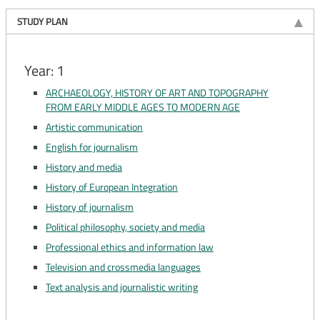
STUDY PLAN
Year: 1
ARCHAEOLOGY, HISTORY OF ART AND TOPOGRAPHY
FROM EARLY MIDDLE AGES TO MODERN AGE
Artistic communication
English for journalism
History and media
History of European Integration
History of journalism
Political philosophy, society and media
Professional ethics and information law
Television and crossmedia languages
Text analysis and journalistic writing