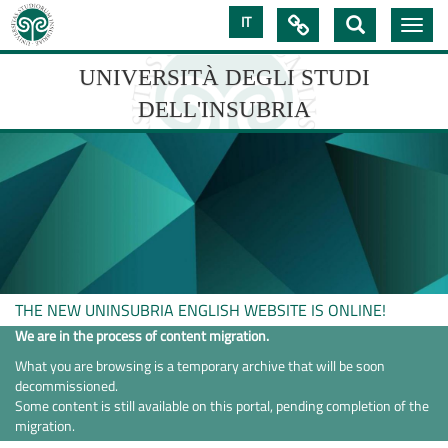
Skip
IT

Toggle
to
navig
main
content
UNIVERSITÀ DEGLI STUDI
DELL'INSUBRIA
UNIVERSIT�
DEGLI
STUDI
DELL'INSUBRIA
THE NEW UNINSUBRIA ENGLISH WEBSITE IS ONLINE!
We are in the process of content migration.
What you are browsing is a temporary archive that will be soon
decommissioned.
Some content is still available on this portal, pending completion of the
migration.