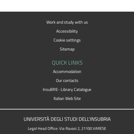
Work and study with us
Accessibility
Cookie settings
Sitemap
QUICK LINKS
Accommodation
Our contacts
InsuBRE- Library Catalogue
Italian Web Site
UNIVERSITÀ DEGLI STUDI DELL'INSUBRIA
Legal Head Office: Via Ravasi 2, 21100 VARESE