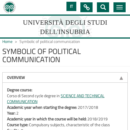
Skip
IT

Toggle
to
navig
main
content
UNIVERSITÀ DEGLI STUDI
DELL'INSUBRIA
Home
Symbolic of political communication
SYMBOLIC OF POLITICAL
COMMUNICATION
UNIVERSIT�
DEGLI
OVERVIEW
STUDI
DELL'INSUBRIA
Degree course:
Corso di Second cycle degree in
SCIENCE AND TECHNICAL
COMMUNICATION
Academic year when starting the degree:
2017/2018
Year:
2
Academic year in which the course will be held:
2018/2019
Course type:
Compulsory subjects, characteristic of the class