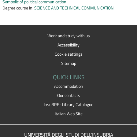
Symbolic of political communication
Degree course in:
SCIENCE AND TECHNICAL COMMUNICATION
Work and study with us
Accessibility
Cookie settings
Sitemap
QUICK LINKS
Accommodation
Our contacts
InsuBRE- Library Catalogue
Italian Web Site
UNIVERSITÀ DEGLI STUDI DELL'INSUBRIA