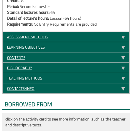
Credits:
8
Period:
Second semester
Standard lectures hours:
64
Detail of lecture’s hours:
Lesson (64 hours)
Requirements:
No Entry Requirements are provided.
ASSESSMENT METHODS
LEARNING OBJECTIVES
CONTENTS
BIBLIOGRAPHY
TEACHING METHODS
CONTACTS/INFO
BORROWED FROM
click on the activity card to see more information, such as the teacher
and descriptive texts.