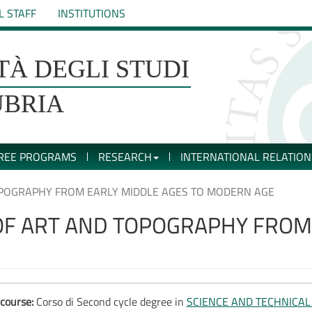
L STAFF
INSTITUTIONS
TÀ DEGLI STUDI
UBRIA
REE PROGRAMS
RESEARCH
INTERNATIONAL RELATION
OPOGRAPHY FROM EARLY MIDDLE AGES TO MODERN AGE
OF ART AND TOPOGRAPHY FROM 
course:
Corso di Second cycle degree in
SCIENCE AND TECHNICA