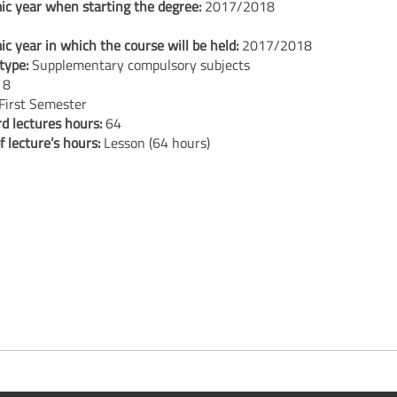
c year when starting the degree:
2017/2018
c year in which the course will be held:
2017/2018
type:
Supplementary compulsory subjects
:
8
First Semester
d lectures hours:
64
f lecture’s hours:
Lesson (64 hours)