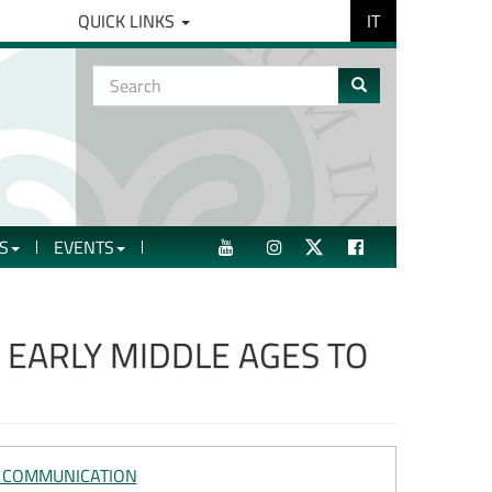
IT
QUICK LINKS
Search
form
Search
S
EVENTS
YOUTUBE
INSTAGRAM
TWITTER
FACEBOOK
EARLY MIDDLE AGES TO
L COMMUNICATION