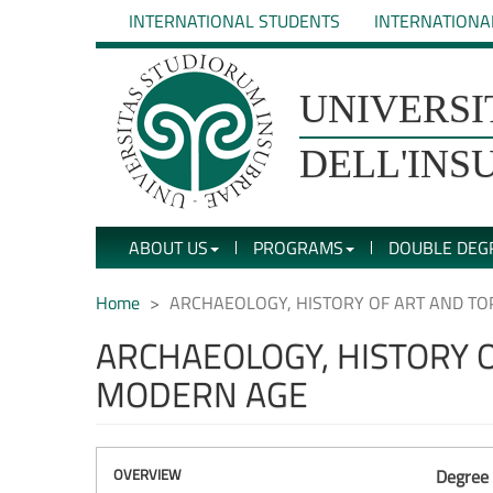
Skip
INTERNATIONAL STUDENTS
INTERNATIONA
to
main
content
UNIVERSIT�
UNIVERSI
DEGLI
DELL'INS
STUDI
ABOUT US
PROGRAMS
DOUBLE DEG
DELL'INSUBRIA
Home
ARCHAEOLOGY, HISTORY OF ART AND T
ARCHAEOLOGY, HISTORY 
MODERN AGE
OVERVIEW
Degree 