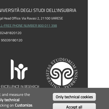
IVERSITÀ DEGLI STUDI DELL'INSUBRIA
al Head Office: Via Ravasi 2, 21100 VARESE
LL-FREE PHONE NUMBER 800 011 398
I. 02481820120
F. 95039180120
fic and measure the
OLLOW US...
Only technical cookies
ly technical
icking on
Customize
.
Facebook
Twitter
Instagram
Youtube
Accept all