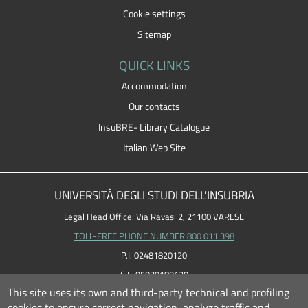
Cookie settings
Sitemap
QUICK LINKS
Accommodation
Our contacts
InsuBRE- Library Catalogue
Italian Web Site
UNIVERSITÀ DEGLI STUDI DELL'INSUBRIA
Legal Head Office: Via Ravasi 2, 21100 VARESE
TOLL-FREE PHONE NUMBER 800 011 398
P.I. 02481820120
C.F. 95039180120
This site uses its own and third-party technical and profiling
cookies to ensure correct navigation, analyze traffic and