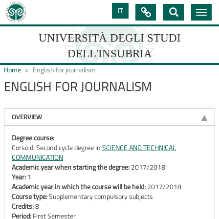
Skip
IT

Toggle
to
navig
main
content
UNIVERSITÀ DEGLI STUDI
DELL'INSUBRIA
Home
English for journalism
ENGLISH FOR JOURNALISM
UNIVERSIT�
DEGLI
OVERVIEW
STUDI
Degree course:
Corso di Second cycle degree in
SCIENCE AND TECHNICAL
DELL'INSUBRIA
COMMUNICATION
Academic year when starting the degree:
2017/2018
Year:
1
Academic year in which the course will be held:
2017/2018
Course type:
Supplementary compulsory subjects
Credits:
8
Period:
First Semester