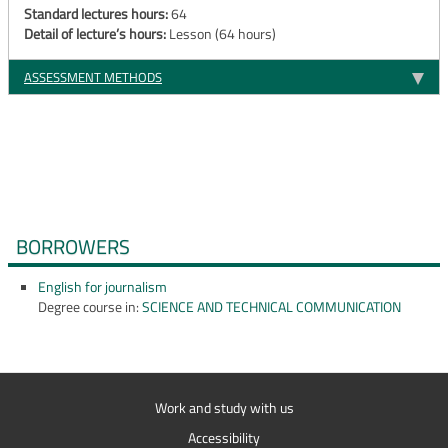
Standard lectures hours:
64
Detail of lecture’s hours:
Lesson (64 hours)
ASSESSMENT METHODS
BORROWERS
English for journalism
Degree course in:
SCIENCE AND TECHNICAL COMMUNICATION
Work and study with us
Accessibility