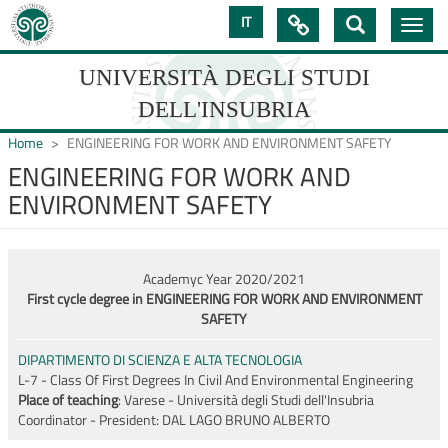
Skip
IT

Toggle
to
navig
main
content
UNIVERSITÀ DEGLI STUDI
DELL'INSUBRIA
Home
ENGINEERING FOR WORK AND ENVIRONMENT SAFETY
ENGINEERING FOR WORK AND
ENVIRONMENT SAFETY
UNIVERSIT�
DEGLI
STUDI
Academyc Year 2020/2021
First cycle degree in ENGINEERING FOR WORK AND ENVIRONMENT
DELL'INSUBRIA
SAFETY
DIPARTIMENTO DI SCIENZA E ALTA TECNOLOGIA
L-7 - Class Of First Degrees In Civil And Environmental Engineering
Place of teaching
: Varese - Università degli Studi dell'Insubria
Coordinator - President:
DAL LAGO BRUNO ALBERTO