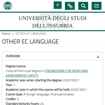
Skip
IT

Toggle
to
navig
main
content
UNIVERSITÀ DEGLI STUDI
DELL'INSUBRIA
Home
OTHER EC LANGUAGE
OTHER EC LANGUAGE
UNIVERSIT�
DEGLI
OVERVIEW
STUDI
Degree course:
Corso di First cycle degree in
ENGINEERING FOR WORK AND
DELL'INSUBRIA
ENVIRONMENT SAFETY
Academic year when starting the degree:
2020/2021
Year:
1
Academic year in which the course will be held:
2020/2021
Course type:
A foreign language, final examination
Credits:
3
Standard lectures hours:
24