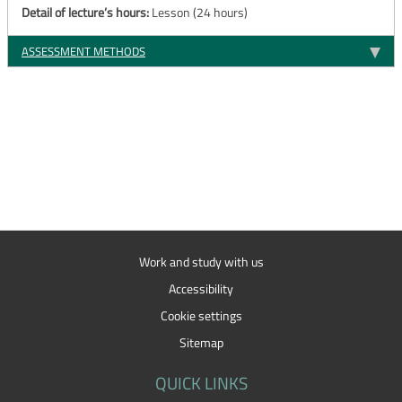
Detail of lecture’s hours:
Lesson (24 hours)
ASSESSMENT METHODS
Work and study with us
Accessibility
Cookie settings
Sitemap
QUICK LINKS