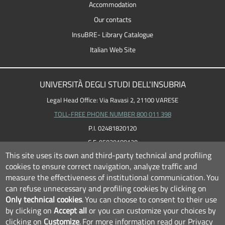
Accommodation
Our contacts
InsuBRE- Library Catalogue
Italian Web Site
UNIVERSITÀ DEGLI STUDI DELL'INSUBRIA
Legal Head Office: Via Ravasi 2, 21100 VARESE
TOLL-FREE PHONE NUMBER 800 011 398
P.I. 02481820120
C.F. 95039180120
This site uses its own and third-party technical and profiling
cookies to ensure correct navigation, analyze traffic and
measure the effectiveness of institutional communication.
You
can refuse unnecessary and profiling cookies by clicking on
Only technical cookies
.
You can choose to consent to their use
by clicking on
Accept all
or you can customize your choices by
clicking on
Customize
.
For more information read our
Privacy