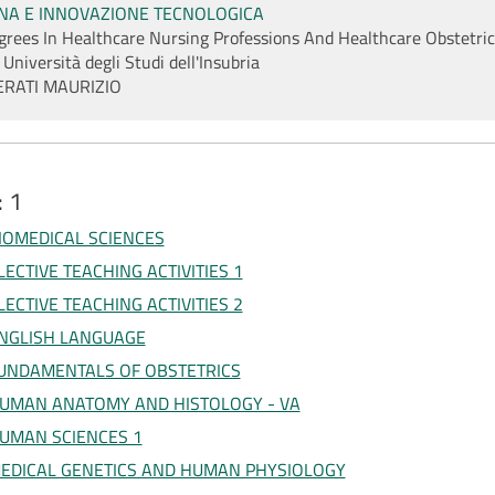
INA E INNOVAZIONE TECNOLOGICA
egrees In Healthcare Nursing Professions And Healthcare Obstetric
 Università degli Studi dell'Insubria
ERATI MAURIZIO
: 1
IOMEDICAL SCIENCES
LECTIVE TEACHING ACTIVITIES 1
LECTIVE TEACHING ACTIVITIES 2
NGLISH LANGUAGE
UNDAMENTALS OF OBSTETRICS
UMAN ANATOMY AND HISTOLOGY - VA
UMAN SCIENCES 1
EDICAL GENETICS AND HUMAN PHYSIOLOGY