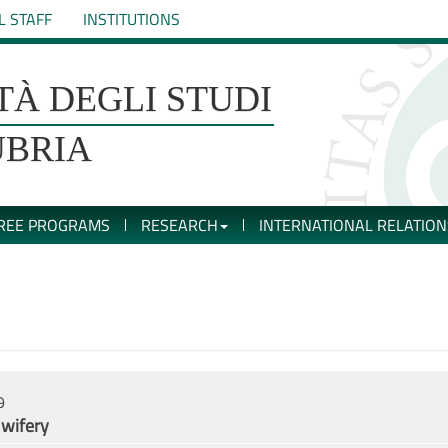
L STAFF
INSTITUTIONS
TÀ DEGLI STUDI
UBRIA
REE PROGRAMS
RESEARCH
INTERNATIONAL RELATION
9
dwifery