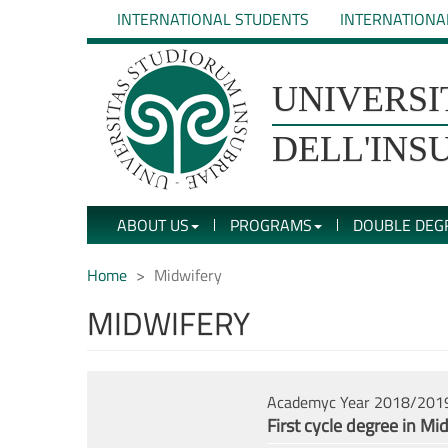
Skip
INTERNATIONAL STUDENTS
INTERNATIONA
to
main
content
UNIVERSIT�
UNIVERSI
DEGLI
DELL'INS
STUDI
ABOUT US
PROGRAMS
DOUBLE DEG
DELL'INSUBRIA
Home
Midwifery
MIDWIFERY
Academyc Year 2018/201
First cycle degree in Mi