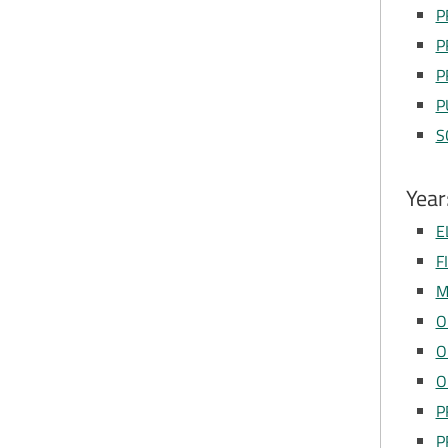
P
P
P
P
S
Year
E
F
M
O
O
O
P
P