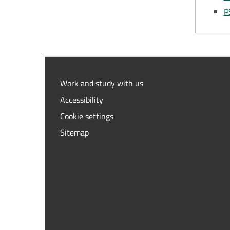
P
Work and study with us
Accessibility
Cookie settings
Sitemap