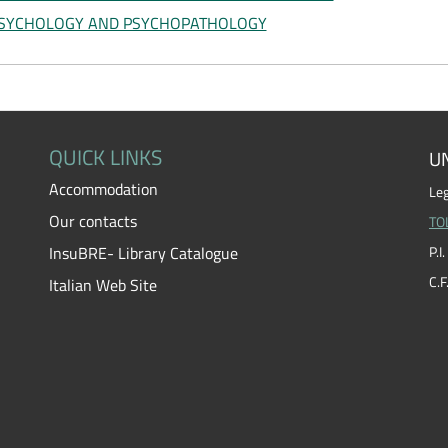
SYCHOLOGY AND PSYCHOPATHOLOGY
QUICK LINKS
UN
Accommodation
Leg
Our contacts
TO
InsuBRE- Library Catalogue
P.
C.
Italian Web Site