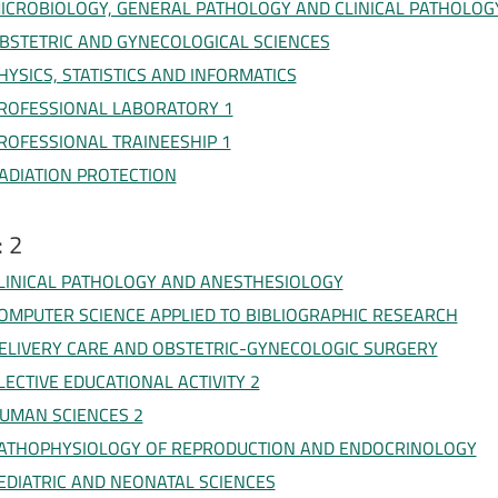
ICROBIOLOGY, GENERAL PATHOLOGY AND CLINICAL PATHOLOG
BSTETRIC AND GYNECOLOGICAL SCIENCES
HYSICS, STATISTICS AND INFORMATICS
ROFESSIONAL LABORATORY 1
ROFESSIONAL TRAINEESHIP 1
ADIATION PROTECTION
: 2
LINICAL PATHOLOGY AND ANESTHESIOLOGY
OMPUTER SCIENCE APPLIED TO BIBLIOGRAPHIC RESEARCH
ELIVERY CARE AND OBSTETRIC-GYNECOLOGIC SURGERY
LECTIVE EDUCATIONAL ACTIVITY 2
UMAN SCIENCES 2
ATHOPHYSIOLOGY OF REPRODUCTION AND ENDOCRINOLOGY
EDIATRIC AND NEONATAL SCIENCES