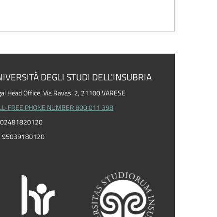
IVERSITÀ DEGLI STUDI DELL'INSUBRIA
al Head Office: Via Ravasi 2, 21100 VARESE
LL-FREE PHONE NUMBER 800 011 398
I. 02481820120
F. 95039180120