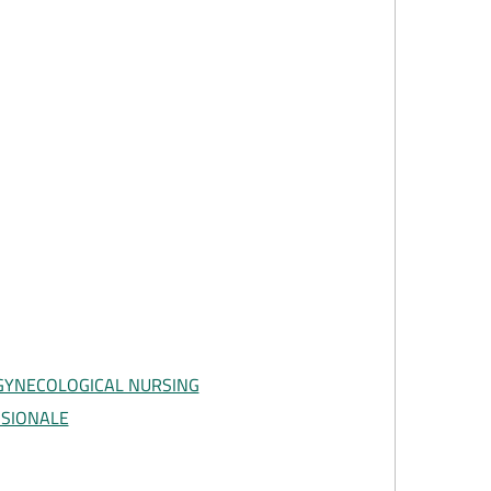
GYNECOLOGICAL NURSING
SSIONALE