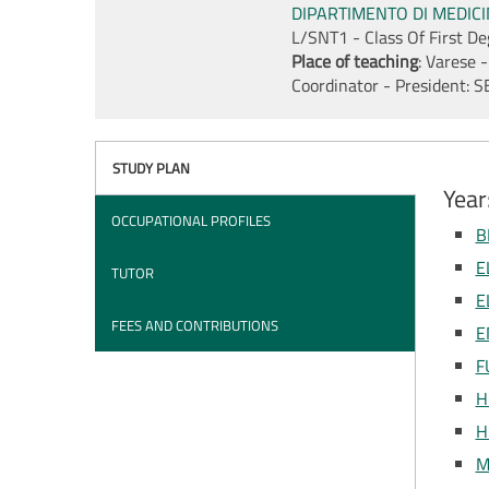
DIPARTIMENTO DI MEDIC
L/SNT1 - Class Of First D
Place of teaching
: Varese -
Coordinator - President:
S
STUDY PLAN
Year
OCCUPATIONAL PROFILES
B
E
TUTOR
E
FEES AND CONTRIBUTIONS
E
F
H
H
M