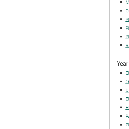
M
O
P
P
P
R
Year
C
C
D
E
H
P
P