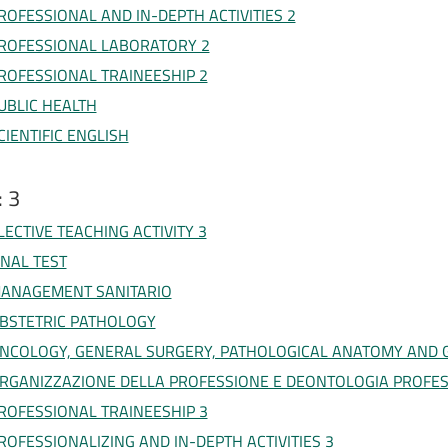
ROFESSIONAL AND IN-DEPTH ACTIVITIES 2
ROFESSIONAL LABORATORY 2
ROFESSIONAL TRAINEESHIP 2
UBLIC HEALTH
CIENTIFIC ENGLISH
: 3
LECTIVE TEACHING ACTIVITY 3
INAL TEST
ANAGEMENT SANITARIO
BSTETRIC PATHOLOGY
NCOLOGY, GENERAL SURGERY, PATHOLOGICAL ANATOMY AND 
RGANIZZAZIONE DELLA PROFESSIONE E DEONTOLOGIA PROFE
ROFESSIONAL TRAINEESHIP 3
ROFESSIONALIZING AND IN-DEPTH ACTIVITIES 3