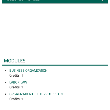
MODULES
BUSINESS ORGANIZATION
Credits:
1
LABOR LAW
Credits:
1
ORGANIZATION OF THE PROFESSION
Credits:
1