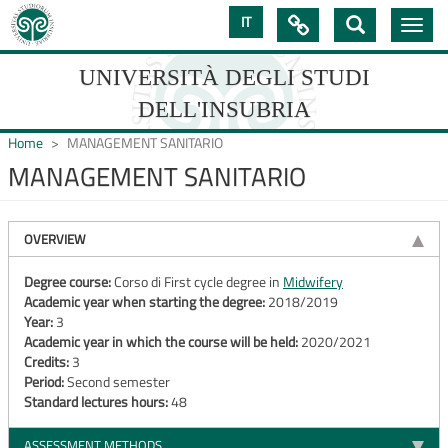
Skip
IT

Toggle
to
navig
main
content
UNIVERSITÀ DEGLI STUDI
DELL'INSUBRIA
Home
MANAGEMENT SANITARIO
MANAGEMENT SANITARIO
UNIVERSIT�
DEGLI
OVERVIEW
STUDI
Degree course:
Corso di First cycle degree in
Midwifery
Academic year when starting the degree:
2018/2019
DELL'INSUBRIA
Year:
3
Academic year in which the course will be held:
2020/2021
Credits:
3
Period:
Second semester
Standard lectures hours:
48
ASSESSMENT METHODS