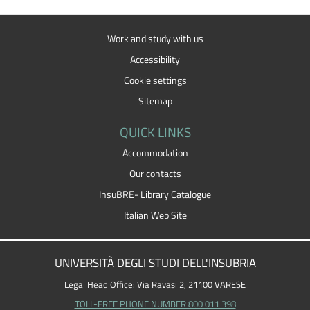
Work and study with us
Accessibility
Cookie settings
Sitemap
QUICK LINKS
Accommodation
Our contacts
InsuBRE- Library Catalogue
Italian Web Site
UNIVERSITÀ DEGLI STUDI DELL'INSUBRIA
Legal Head Office: Via Ravasi 2, 21100 VARESE
TOLL-FREE PHONE NUMBER 800 011 398