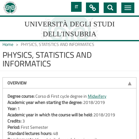
Skip
IT

Toggle
to
navig
main
content
UNIVERSITÀ DEGLI STUDI
DELL'INSUBRIA
Home
PHYSICS, STATISTICS AND INFORMATICS
PHYSICS, STATISTICS AND
INFORMATICS
UNIVERSIT�
DEGLI
OVERVIEW
STUDI
DELL'INSUBRIA
Degree course:
Corso di First cycle degree in
Midwifery
Academic year when starting the degree:
2018/2019
Year:
1
Academic year in which the course will be held:
2018/2019
Credits:
3
Period:
First Semester
Standard lectures hours:
48