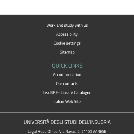
Work and study with us
Accessibility
Cookie settings
Sitemap
QUICK LINKS
Accommodation
Our contacts
InsuBRE- Library Catalogue
Italian Web Site
UNIVERSITÀ DEGLI STUDI DELL'INSUBRIA
Legal Head Office: Via Ravasi 2, 21100 VARESE