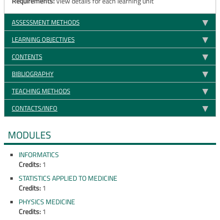
Requirements:
View details for each learning unit
ASSESSMENT METHODS
LEARNING OBJECTIVES
CONTENTS
BIBLIOGRAPHY
TEACHING METHODS
CONTACTS/INFO
MODULES
INFORMATICS
Credits:
1
STATISTICS APPLIED TO MEDICINE
Credits:
1
PHYSICS MEDICINE
Credits:
1