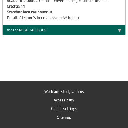
Seat of the course:
Como - Università degli Studi dell'Insubria
Credits:
11
Standard lectures hours:
36
Detail of lecture’s hours:
Lesson (36 hours)
ASSESSMENT METHODS
Work and study with us
Accessibility
Cookie settings
Sitemap