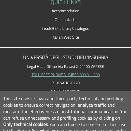
QUICK LINKS
Accommodation
Our contacts
InsuBRE- Library Catalogue
Italian Web Site
UNIVERSITÀ DEGLI STUDI DELL'INSUBRIA
Legal Head Office: Via Ravasi 2, 21100 VARESE
TOLL-FREE PHONE NUMBER 800 011 398
P.I. 02481820120
C.F. 95039180120
This site uses its own and third-party technical and profiling
cookies to ensure correct navigation, analyze traffic and
measure the effectiveness of institutional communication.
You
can refuse unnecessary and profiling cookies by clicking on
Only technical cookies
.
You can choose to consent to their use
by clicking on
Accept all
or you can customize your choices by