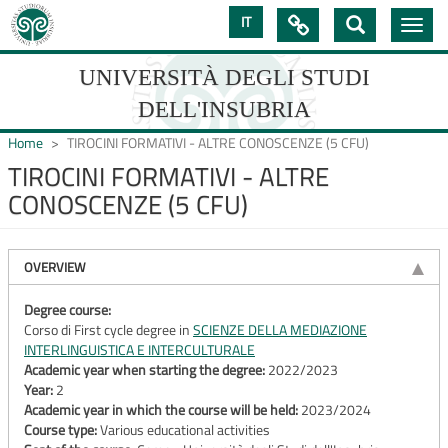
Skip
IT

Toggle
to
navig
main
content
UNIVERSITÀ DEGLI STUDI
DELL'INSUBRIA
Home
TIROCINI FORMATIVI - ALTRE CONOSCENZE (5 CFU)
TIROCINI FORMATIVI - ALTRE
CONOSCENZE (5 CFU)
UNIVERSIT�
DEGLI
OVERVIEW
STUDI
DELL'INSUBRIA
Degree course:
Corso di First cycle degree in
SCIENZE DELLA MEDIAZIONE
INTERLINGUISTICA E INTERCULTURALE
Academic year when starting the degree:
2022/2023
Year:
2
Academic year in which the course will be held:
2023/2024
Course type:
Various educational activities