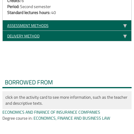
Credits:
6
Period:
Second semester
Standard lectures hours:
40
ASSESSMENT METHODS
DELIVERY METHOD
BORROWED FROM
click on the activity card to see more information, such as the teacher
and descriptive texts.
ECONOMICS AND FINANCE OF INSURANCE COMPANIES
Degree course in:
ECONOMICS, FINANCE AND BUSINESS LAW