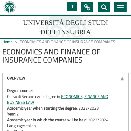
Skip
IT

Toggle
to
navig
main
content
UNIVERSITÀ DEGLI STUDI
DELL'INSUBRIA
Home
ECONOMICS AND FINANCE OF INSURANCE COMPANIES
ECONOMICS AND FINANCE OF
INSURANCE COMPANIES
UNIVERSIT�
DEGLI
OVERVIEW
STUDI
DELL'INSUBRIA
Degree course:
Corso di Second cycle degree in
ECONOMICS, FINANCE AND
BUSINESS LAW
Academic year when starting the degree:
2022/2023
Year:
2
Academic year in which the course will be held:
2023/2024
Language:
Italian