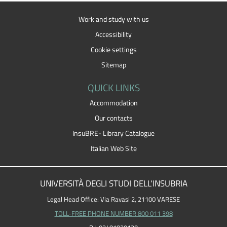
Work and study with us
Accessibility
Cookie settings
Sitemap
QUICK LINKS
Accommodation
Our contacts
InsuBRE- Library Catalogue
Italian Web Site
UNIVERSITÀ DEGLI STUDI DELL'INSUBRIA
Legal Head Office: Via Ravasi 2, 21100 VARESE
TOLL-FREE PHONE NUMBER 800 011 398