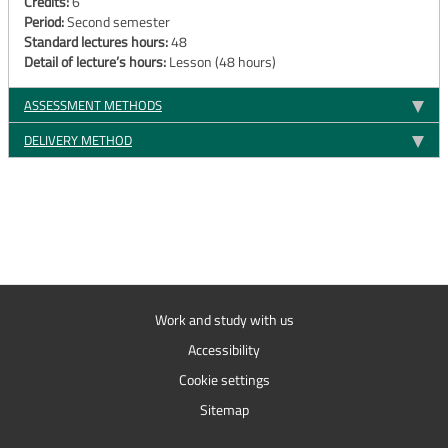
Credits:
6
Period:
Second semester
Standard lectures hours:
48
Detail of lecture’s hours:
Lesson (48 hours)
ASSESSMENT METHODS
DELIVERY METHOD
Work and study with us
Accessibility
Cookie settings
Sitemap