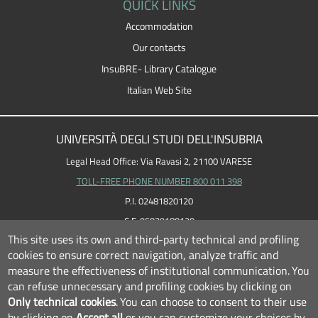
QUICK LINKS
Accommodation
Our contacts
InsuBRE- Library Catalogue
Italian Web Site
UNIVERSITÀ DEGLI STUDI DELL'INSUBRIA
Legal Head Office: Via Ravasi 2, 21100 VARESE
TOLL-FREE PHONE NUMBER 800 011 398
P.I. 02481820120
C.F. 95039180120
This site uses its own and third-party technical and profiling
cookies to ensure correct navigation, analyze traffic and
measure the effectiveness of institutional communication.
You
can refuse unnecessary and profiling cookies by clicking on
Only technical cookies
.
You can choose to consent to their use
by clicking on
Accept all
or you can customize your choices by