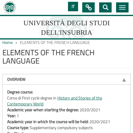
Skip
IT

Toggle
to
navig
main
content
UNIVERSITÀ DEGLI STUDI
DELL'INSUBRIA
Home
ELEMENTS OF THE FRENCH LANGUAGE
ELEMENTS OF THE FRENCH
LANGUAGE
UNIVERSIT�
DEGLI
OVERVIEW
STUDI
DELL'INSUBRIA
Degree course:
Corso di First cycle degree in
History and Stories of the
Contemporary World
Academic year when starting the degree:
2020/2021
Year:
1
Academic year in which the course will be held:
2020/2021
Course type:
Supplementary compulsory subjects