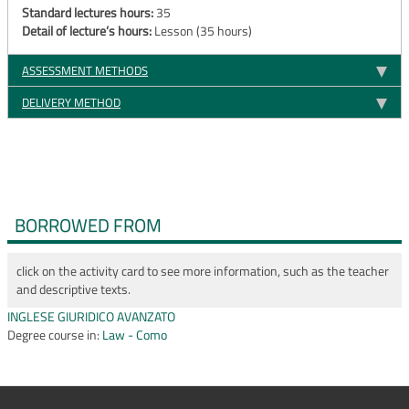
Standard lectures hours:
35
Detail of lecture’s hours:
Lesson (35 hours)
ASSESSMENT METHODS
DELIVERY METHOD
BORROWED FROM
click on the activity card to see more information, such as the teacher
and descriptive texts.
INGLESE GIURIDICO AVANZATO
Degree course in:
Law - Como