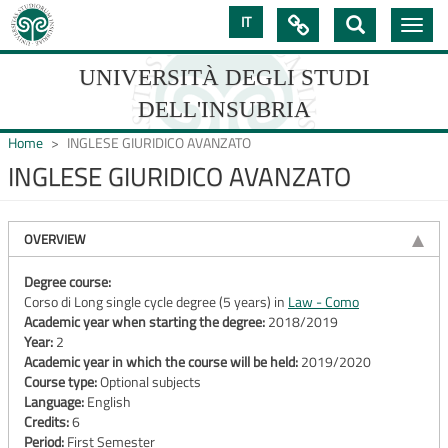
Skip
IT

Toggle
to
navig
main
content
UNIVERSITÀ DEGLI STUDI
DELL'INSUBRIA
Home
INGLESE GIURIDICO AVANZATO
INGLESE GIURIDICO AVANZATO
UNIVERSIT�
DEGLI
OVERVIEW
STUDI
Degree course:
Corso di Long single cycle degree (5 years) in
Law - Como
DELL'INSUBRIA
Academic year when starting the degree:
2018/2019
Year:
2
Academic year in which the course will be held:
2019/2020
Course type:
Optional subjects
Language:
English
Credits:
6
Period:
First Semester