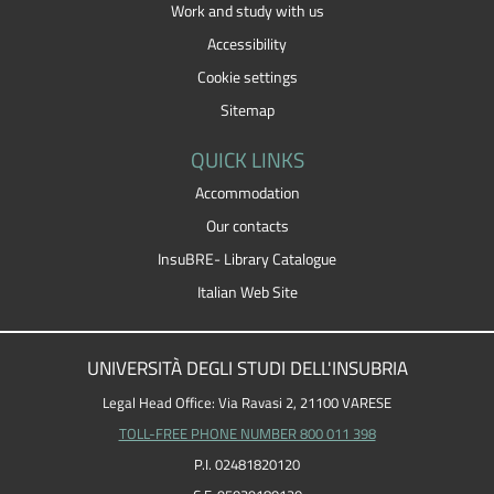
Work and study with us
Accessibility
Cookie settings
Sitemap
QUICK LINKS
Accommodation
Our contacts
InsuBRE- Library Catalogue
Italian Web Site
UNIVERSITÀ DEGLI STUDI DELL'INSUBRIA
Legal Head Office: Via Ravasi 2, 21100 VARESE
TOLL-FREE PHONE NUMBER 800 011 398
P.I. 02481820120