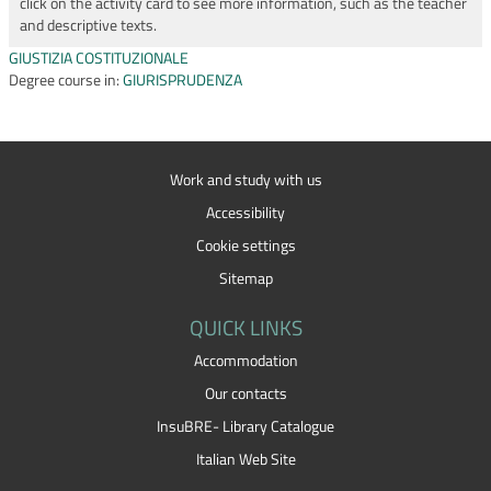
click on the activity card to see more information, such as the teacher
and descriptive texts.
GIUSTIZIA COSTITUZIONALE
Degree course in:
GIURISPRUDENZA
Work and study with us
Accessibility
Cookie settings
Sitemap
QUICK LINKS
Accommodation
Our contacts
InsuBRE- Library Catalogue
Italian Web Site