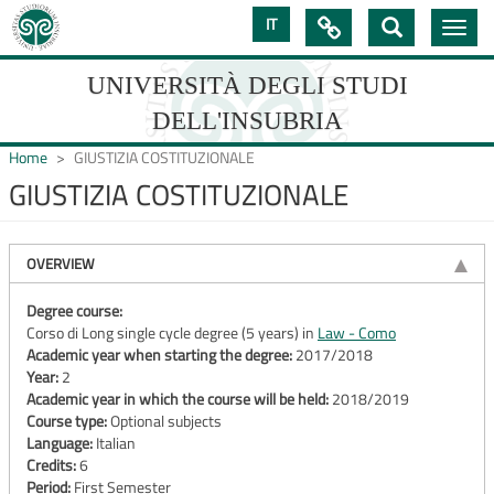
Skip
IT

Toggle
to
navig
main
content
UNIVERSITÀ DEGLI STUDI
DELL'INSUBRIA
Home
GIUSTIZIA COSTITUZIONALE
GIUSTIZIA COSTITUZIONALE
UNIVERSIT�
DEGLI
OVERVIEW
STUDI
Degree course:
Corso di Long single cycle degree (5 years) in
Law - Como
DELL'INSUBRIA
Academic year when starting the degree:
2017/2018
Year:
2
Academic year in which the course will be held:
2018/2019
Course type:
Optional subjects
Language:
Italian
Credits:
6
Period:
First Semester