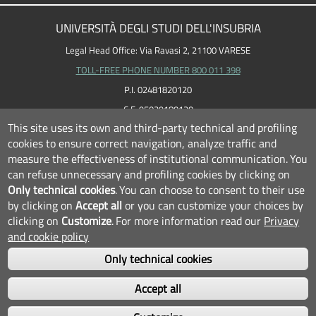
UNIVERSITÀ DEGLI STUDI DELL'INSUBRIA
Legal Head Office: Via Ravasi 2, 21100 VARESE
TOLL-FREE PHONE NUMBER 800 011 398
P.I. 02481820120
C.F. 95039180120
This site uses its own and third-party technical and profiling
cookies to ensure correct navigation, analyze traffic and
measure the effectiveness of institutional communication.
You
can refuse unnecessary and profiling cookies by clicking on
Only technical cookies
.
You can choose to consent to their use
by clicking on
Accept all
or you can customize your choices by
clicking on
Customize
.
For more information read our
Privacy
and cookie policy
Only technical cookies
FOLLOW US...
Accept all