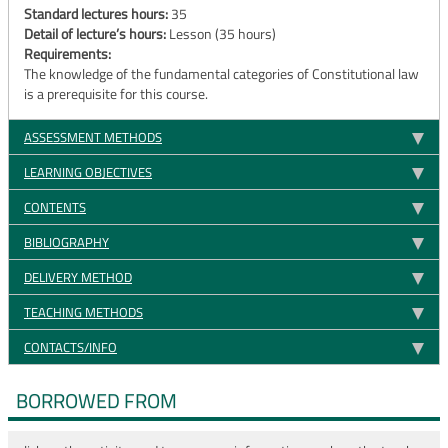
Standard lectures hours:
35
Detail of lecture’s hours:
Lesson (35 hours)
Requirements:
The knowledge of the fundamental categories of Constitutional law
is a prerequisite for this course.
ASSESSMENT METHODS
LEARNING OBJECTIVES
CONTENTS
BIBLIOGRAPHY
DELIVERY METHOD
TEACHING METHODS
CONTACTS/INFO
BORROWED FROM