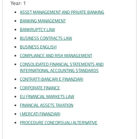
Year: 1
ASSET MANAGEMENT AND PRIVATE BANKING
BANKING MANAGEMENT
BANKRUPTCY LAW
BUSINESS CONTRACTS LAW
BUSINESS ENGLISH
COMPLIANCE AND RISK MANAGEMENT
CONSOLIDATED FINANCIAL STATEMENTS AND
INTERNATIONAL ACCOUNTING STANDARDS
CONTRATTI BANCARI E FINANZIARI
CORPORATE FINANCE
EU FINANCIAL MARKETS LAW
FINANCIAL ASSETS TAXATION
I MERCATI FINANZIARI
PROCEDURE CONCORSUALI ALTERNATIVE