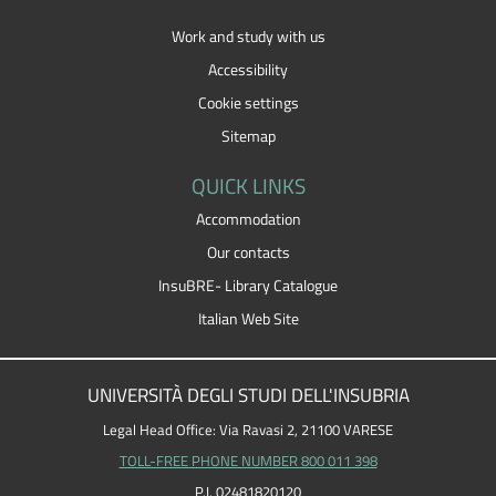
Work and study with us
Accessibility
Cookie settings
Sitemap
QUICK LINKS
Accommodation
Our contacts
InsuBRE- Library Catalogue
Italian Web Site
UNIVERSITÀ DEGLI STUDI DELL'INSUBRIA
Legal Head Office: Via Ravasi 2, 21100 VARESE
TOLL-FREE PHONE NUMBER 800 011 398
P.I. 02481820120