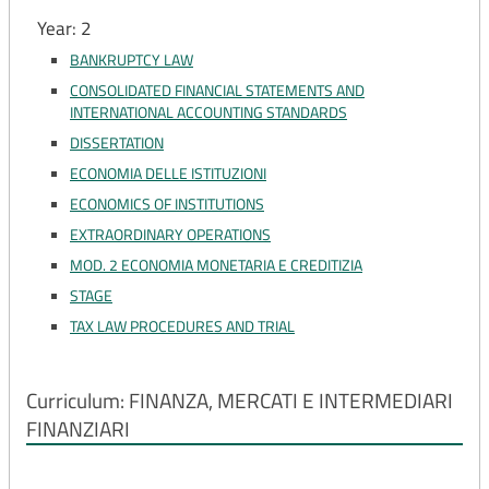
Year: 2
BANKRUPTCY LAW
CONSOLIDATED FINANCIAL STATEMENTS AND
INTERNATIONAL ACCOUNTING STANDARDS
DISSERTATION
ECONOMIA DELLE ISTITUZIONI
ECONOMICS OF INSTITUTIONS
EXTRAORDINARY OPERATIONS
MOD. 2 ECONOMIA MONETARIA E CREDITIZIA
STAGE
TAX LAW PROCEDURES AND TRIAL
Curriculum: FINANZA, MERCATI E INTERMEDIARI
FINANZIARI