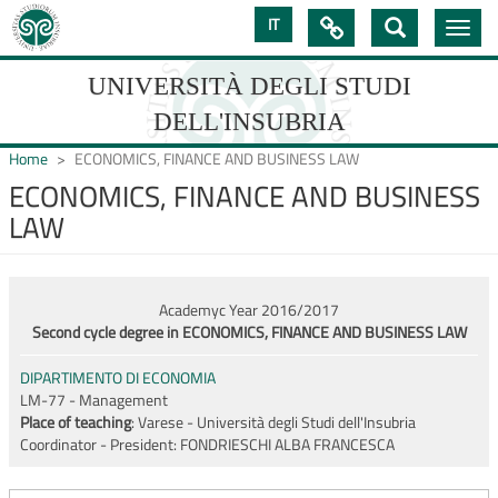
Skip
IT

Toggle
to
navig
main
content
UNIVERSITÀ DEGLI STUDI
DELL'INSUBRIA
Home
ECONOMICS, FINANCE AND BUSINESS LAW
ECONOMICS, FINANCE AND BUSINESS
LAW
UNIVERSIT�
DEGLI
STUDI
Academyc Year 2016/2017
Second cycle degree in ECONOMICS, FINANCE AND BUSINESS LAW
DELL'INSUBRIA
DIPARTIMENTO DI ECONOMIA
LM-77 - Management
Place of teaching
: Varese - Università degli Studi dell'Insubria
Coordinator - President:
FONDRIESCHI ALBA FRANCESCA