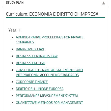
STUDY PLAN
Curriculum: ECONOMIA E DIRITTO DI IMPRESA
Year: 1
ADMINISTRATIVE PROCEEDINGS FOR PRIVATE
COMPANIES
BANKRUPTCY LAW
BUSINESS CONTRACTS LAW
BUSINESS ENGLISH
CONSOLIDATED FINANCIAL STATEMENTS AND
INTERNATIONAL ACCOUNTING STANDARDS
CORPORATE FINANCE
DIRITTO DELL'UNIONE EUROPEA
PERFORMANCE MEASUREMENT SYSTEM
QUANTITATIVE METHODS FOR MANAGEMENT