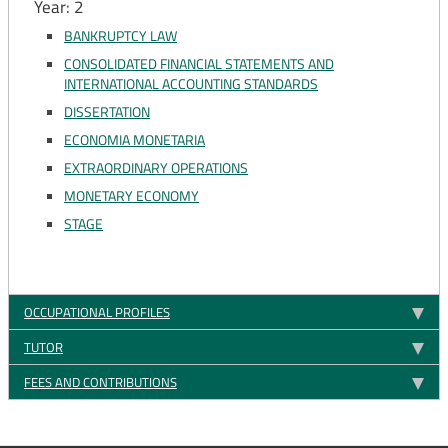
Year: 2
BANKRUPTCY LAW
CONSOLIDATED FINANCIAL STATEMENTS AND
INTERNATIONAL ACCOUNTING STANDARDS
DISSERTATION
ECONOMIA MONETARIA
EXTRAORDINARY OPERATIONS
MONETARY ECONOMY
STAGE
OCCUPATIONAL PROFILES
TUTOR
FEES AND CONTRIBUTIONS