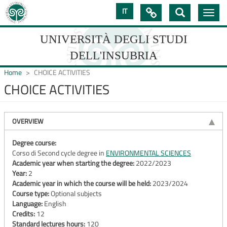
Skip
IT

Toggle
to
navig
main
content
UNIVERSITÀ DEGLI STUDI
DELL'INSUBRIA
Home
CHOICE ACTIVITIES
CHOICE ACTIVITIES
UNIVERSIT�
DEGLI
OVERVIEW
STUDI
Degree course:
Corso di Second cycle degree in
ENVIRONMENTAL SCIENCES
DELL'INSUBRIA
Academic year when starting the degree:
2022/2023
Year:
2
Academic year in which the course will be held:
2023/2024
Course type:
Optional subjects
Language:
English
Credits:
12
Standard lectures hours:
120