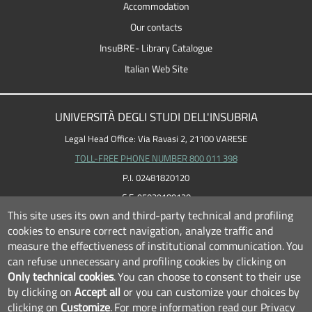
Accommodation
Our contacts
InsuBRE- Library Catalogue
Italian Web Site
UNIVERSITÀ DEGLI STUDI DELL'INSUBRIA
Legal Head Office: Via Ravasi 2, 21100 VARESE
TOLL-FREE PHONE NUMBER 800 011 398
P.I. 02481820120
C.F. 95039180120
This site uses its own and third-party technical and profiling
cookies to ensure correct navigation, analyze traffic and
measure the effectiveness of institutional communication.
You
can refuse unnecessary and profiling cookies by clicking on
Only technical cookies
.
You can choose to consent to their use
by clicking on
Accept all
or you can customize your choices by
clicking on
Customize
.
For more information read our
Privacy