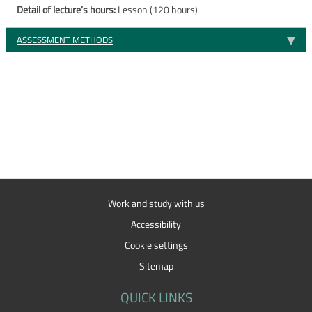
Detail of lecture’s hours:
Lesson (120 hours)
ASSESSMENT METHODS
Work and study with us
Accessibility
Cookie settings
Sitemap
QUICK LINKS