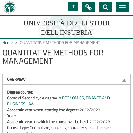
Skip
IT

Toggle
to
navig
main
content
UNIVERSITÀ DEGLI STUDI
DELL'INSUBRIA
Home
QUANTITATIVE METHODS FOR MANAGEMENT
QUANTITATIVE METHODS FOR
MANAGEMENT
UNIVERSIT�
DEGLI
OVERVIEW
STUDI
DELL'INSUBRIA
Degree course:
Corso di Second cycle degree in
ECONOMICS, FINANCE AND
BUSINESS LAW
Academic year when starting the degree:
2022/2023
Year:
1
Academic year in which the course will be held:
2022/2023
Course type:
Compulsory subjects, characteristic of the class