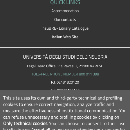
QUICK LINKS
Accommodation
Our contacts
InsuBRE- Library Catalogue
Italian Web Site
UNIVERSITÀ DEGLI STUDI DELL'INSUBRIA
Legal Head Office: Via Ravasi 2, 21100 VARESE
TOLL-FREE PHONE NUMBER 800 011 398
P.I. 02481820120
C.F. 95039180120
This site uses its own and third-party technical and profiling
cookies to ensure correct navigation, analyze traffic and
measure the effectiveness of institutional communication.
You
can refuse unnecessary and profiling cookies by clicking on
Only technical cookies
.
You can choose to consent to their use
by clicking on
Accept all
or you can customize your choices by