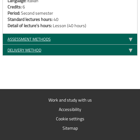
Language:
Italian
Credits:
6
Period:
Second semester
Standard lectures hours:
40
Detail of lecture’s hours:
Lesson (40 hours)
ASSESSMENT METHODS
DELIVERY METHOD
Work and study with us
Accessibility
Cookie settings
Sitemap