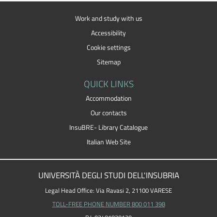
Work and study with us
Accessibility
Cookie settings
Sitemap
QUICK LINKS
Accommodation
Our contacts
InsuBRE- Library Catalogue
Italian Web Site
UNIVERSITÀ DEGLI STUDI DELL'INSUBRIA
Legal Head Office: Via Ravasi 2, 21100 VARESE
TOLL-FREE PHONE NUMBER 800 011 398