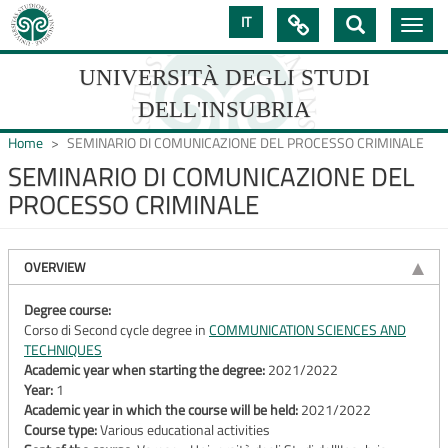
Skip
IT

Toggle
to
navig
main
content
UNIVERSITÀ DEGLI STUDI
DELL'INSUBRIA
Home
SEMINARIO DI COMUNICAZIONE DEL PROCESSO CRIMINALE
SEMINARIO DI COMUNICAZIONE DEL
PROCESSO CRIMINALE
UNIVERSIT�
DEGLI
OVERVIEW
STUDI
DELL'INSUBRIA
Degree course:
Corso di Second cycle degree in
COMMUNICATION SCIENCES AND
TECHNIQUES
Academic year when starting the degree:
2021/2022
Year:
1
Academic year in which the course will be held:
2021/2022
Course type:
Various educational activities