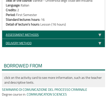
Seat of the course:
Varese - Università degli Studi dell'Insubria
Language:
Italian
Credits:
2
Period:
First Semester
Standard lectures hours:
16
Detail of lecture’s hours:
Lesson (16 hours)
ASSESSMENT METHODS
DELIVERY METHOD
BORROWED FROM
click on the activity card to see more information, such as the teacher
and descriptive texts.
SEMINARIO DI COMUNICAZIONE DEL PROCESSO CRIMINALE
Degree course in:
COMMUNICATION SCIENCES