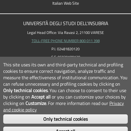
Italian Web Site
UNIVERSITÀ DEGLI STUDI DELL'INSUBRIA
Legal Head Office: Via Ravasi 2, 21100 VARESE
TOLL-FREE PHONE NUMBER 800 011 398
P.I. 02481820120
C.F. 95039180120
This site uses its own and third-party technical and profiling
cookies to ensure correct navigation, analyze traffic and
measure the effectiveness of institutional communication.
You
can refuse unnecessary and profiling cookies by clicking on
Only technical cookies
.
You can choose to consent to their use
by clicking on
Accept all
or you can customize your choices by
clicking on
Customize
.
For more information read our
Privacy
and cookie policy
Only technical cookies
FOLLOW US...