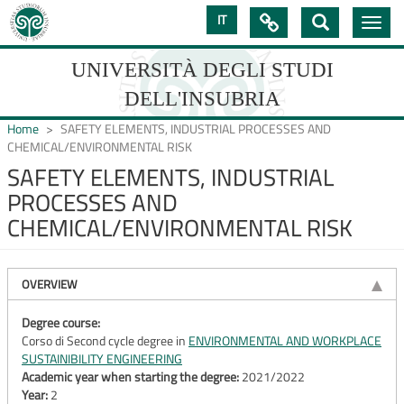
Skip
IT

Toggle
to
navig
main
content
UNIVERSITÀ DEGLI STUDI
DELL'INSUBRIA
Home
SAFETY ELEMENTS, INDUSTRIAL PROCESSES AND
CHEMICAL/ENVIRONMENTAL RISK
SAFETY ELEMENTS, INDUSTRIAL
UNIVERSIT�
PROCESSES AND
DEGLI
CHEMICAL/ENVIRONMENTAL RISK
STUDI
DELL'INSUBRIA
OVERVIEW
Degree course:
Corso di Second cycle degree in
ENVIRONMENTAL AND WORKPLACE
SUSTAINIBILITY ENGINEERING
Academic year when starting the degree:
2021/2022
Year:
2