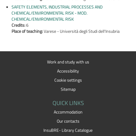
SAFETY ELEMENTS, INDUSTRIAL PROCESSES AND
CHEMICAL/ENVIRONMENTAL RISK - MOD.
CHEMICAL/ENVIRONMENTAL RISK
Credits:
6
Place of teaching:
Varese - Università degli Studi dell'Insubria
Work and study with us
Accessibility
Cookie settings
Sitemap
QUICK LINKS
Accommodation
Our contacts
InsuBRE- Library Catalogue