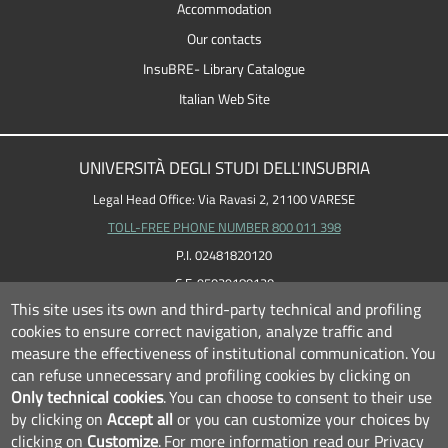
Accommodation
Our contacts
InsuBRE- Library Catalogue
Italian Web Site
UNIVERSITÀ DEGLI STUDI DELL'INSUBRIA
Legal Head Office: Via Ravasi 2, 21100 VARESE
TOLL-FREE PHONE NUMBER 800 011 398
P.I. 02481820120
C.F. 95039180120
This site uses its own and third-party technical and profiling
cookies to ensure correct navigation, analyze traffic and
measure the effectiveness of institutional communication.
You
can refuse unnecessary and profiling cookies by clicking on
Only technical cookies
.
You can choose to consent to their use
by clicking on
Accept all
or you can customize your choices by
clicking on
Customize
.
For more information read our
Privacy