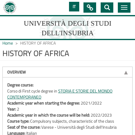
Skip
IT

Toggle
to
navig
main
content
UNIVERSITÀ DEGLI STUDI
DELL'INSUBRIA
Home
HISTORY OF AFRICA
HISTORY OF AFRICA
UNIVERSIT�
DEGLI
OVERVIEW
STUDI
Degree course:
Corso di First cycle degree in
STORIA E STORIE DEL MONDO
DELL'INSUBRIA
CONTEMPORANEO
Academic year when starting the degree:
2021/2022
Year:
2
Academic year in which the course will be held:
2022/2023
Course type:
Compulsory subjects, characteristic of the class
Seat of the course:
Varese - Università degli Studi dell'Insubria
Language:
Italian