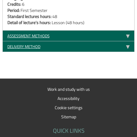
Credits:
6
Period:
First Semester
Standard lectures hours:
48
Detail of lecture’s hours:
Lesson (48 hours)
ASSESSMENT METHODS
DELIVERY METHOD
Work and study with us
Accessibility
Cookie settings
Sitemap
QUICK LINKS