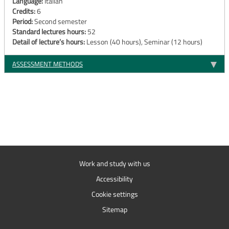
Language:
Italian
Credits:
6
Period:
Second semester
Standard lectures hours:
52
Detail of lecture’s hours:
Lesson (40 hours), Seminar (12 hours)
ASSESSMENT METHODS
Work and study with us
Accessibility
Cookie settings
Sitemap