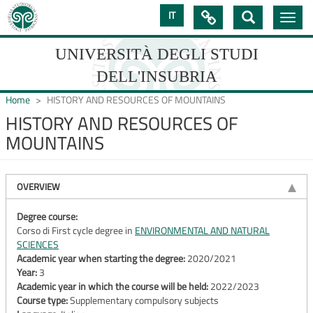
Skip
IT

Toggle
to
navig
main
content
UNIVERSITÀ DEGLI STUDI
DELL'INSUBRIA
Home
HISTORY AND RESOURCES OF MOUNTAINS
HISTORY AND RESOURCES OF
MOUNTAINS
UNIVERSIT�
DEGLI
OVERVIEW
STUDI
DELL'INSUBRIA
Degree course:
Corso di First cycle degree in
ENVIRONMENTAL AND NATURAL
SCIENCES
Academic year when starting the degree:
2020/2021
Year:
3
Academic year in which the course will be held:
2022/2023
Course type:
Supplementary compulsory subjects