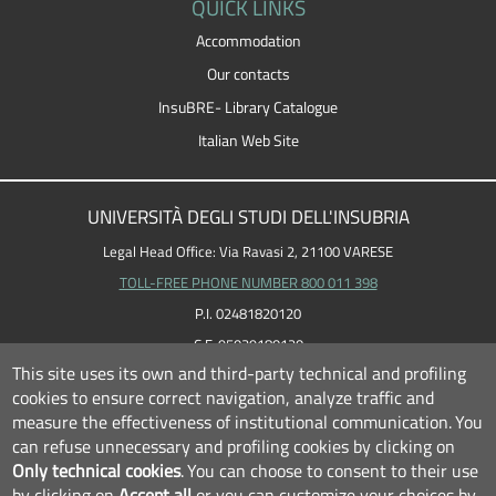
QUICK LINKS
Accommodation
Our contacts
InsuBRE- Library Catalogue
Italian Web Site
UNIVERSITÀ DEGLI STUDI DELL'INSUBRIA
Legal Head Office: Via Ravasi 2, 21100 VARESE
TOLL-FREE PHONE NUMBER 800 011 398
P.I. 02481820120
C.F. 95039180120
This site uses its own and third-party technical and profiling
cookies to ensure correct navigation, analyze traffic and
measure the effectiveness of institutional communication.
You
can refuse unnecessary and profiling cookies by clicking on
Only technical cookies
.
You can choose to consent to their use
by clicking on
Accept all
or you can customize your choices by