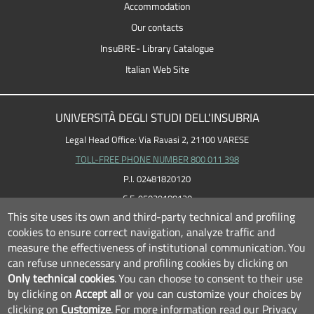
Accommodation
Our contacts
InsuBRE- Library Catalogue
Italian Web Site
UNIVERSITÀ DEGLI STUDI DELL'INSUBRIA
Legal Head Office: Via Ravasi 2, 21100 VARESE
TOLL-FREE PHONE NUMBER 800 011 398
P.I. 02481820120
C.F. 95039180120
This site uses its own and third-party technical and profiling
cookies to ensure correct navigation, analyze traffic and
measure the effectiveness of institutional communication.
You
can refuse unnecessary and profiling cookies by clicking on
Only technical cookies
.
You can choose to consent to their use
by clicking on
Accept all
or you can customize your choices by
clicking on
Customize
.
For more information read our
Privacy