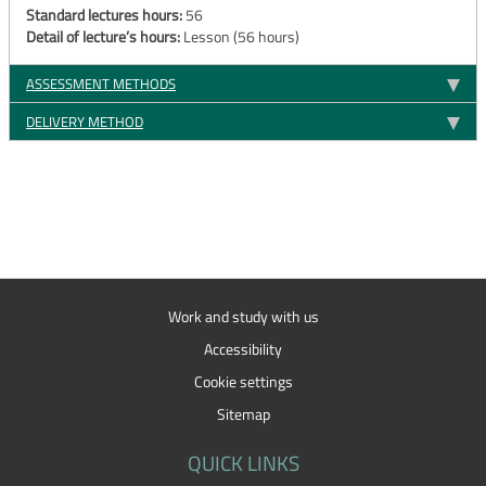
Standard lectures hours:
56
Detail of lecture’s hours:
Lesson (56 hours)
ASSESSMENT METHODS
DELIVERY METHOD
Work and study with us
Accessibility
Cookie settings
Sitemap
QUICK LINKS