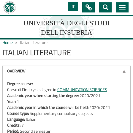
Skip
IT

Toggle
to
navig
main
content
UNIVERSITÀ DEGLI STUDI
DELL'INSUBRIA
Home
Italian literature
ITALIAN LITERATURE
UNIVERSIT�
DEGLI
OVERVIEW
STUDI
Degree course:
Corso di First cycle degree in
COMMUNICATION SCIENCES
DELL'INSUBRIA
Academic year when starting the degree:
2020/2021
Year:
1
Academic year in which the course will be held:
2020/2021
Course type:
Supplementary compulsory subjects
Language:
Italian
Credits:
7
Period:
Second semester