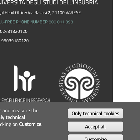
IVERSITÀ DEGLI STUDI DELL'INSUBRIA
al Head Office: Via Ravasi 2, 21100 VARESE
LL-FREE PHONE NUMBER 800 011 398
I. 02481820120
F. 95039180120
fic and measure the
OLLOW US...
Only technical cookies
ly technical
icking on
Customize
.
Facebook
Twitter
Instagram
Youtube
Accept all
Customize