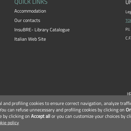
QUICK LINKS
UN
Accommodation
Leg
Our contacts
TO
InsuBRE- Library Catalogue
P.
C.
Italian Web Site
al and profiling cookies to ensure correct navigation, analyze traf
F
You can refuse unnecessary and profiling cookies by clicking on
On
e by clicking on
Accept all
or you can customize your choices by cl
kie policy