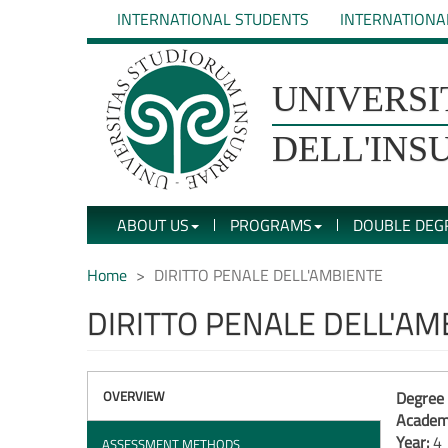
Skip
INTERNATIONAL STUDENTS
INTERNATIONA
to
main
content
UNIVERSIT�
UNIVERSI
DEGLI
DELL'INS
STUDI
ABOUT US
PROGRAMS
DOUBLE DEG
DELL'INSUBRIA
Home
DIRITTO PENALE DELL'AMBIENTE
DIRITTO PENALE DELL'AM
OVERVIEW
Degree 
Academi
Year:
4
ASSESSMENT METHODS