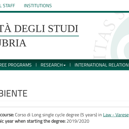
L STAFF
INSTITUTIONS
TÀ DEGLI STUDI
UBRIA
REE PROGRAMS
RESEARCH
INTERNATIONAL RELATION
BIENTE
course:
Corso di Long single cycle degree (5 years) in
Law - Varese
c year when starting the degree:
2019/2020