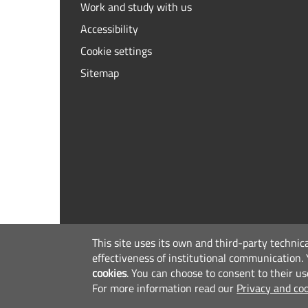
Work and study with us
Accessibility
Cookie settings
Sitemap
This site uses its own and third-party technic
effectiveness of institutional communication.
cookies
.
You can choose to consent to their us
For more information read our
Privacy and coo