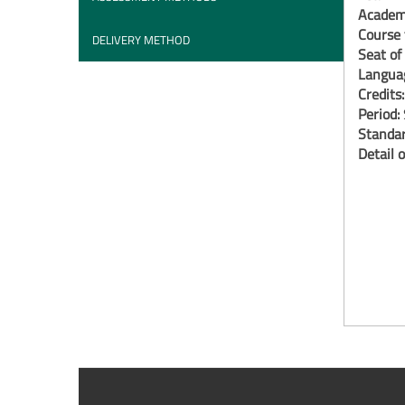
Academi
Course 
DELIVERY METHOD
Seat of
Langua
Credits
Period:
Standar
Detail o