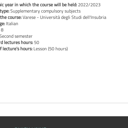
c year in which the course will be held:
2022/2023
type:
Supplementary compulsory subjects
 the course:
Varese - Università degli Studi dell'Insubria
ge:
Italian
:
8
Second semester
d lectures hours:
50
f lecture’s hours:
Lesson (50 hours)