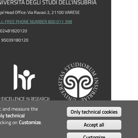
IVERSITÀ DEGLI STUDI DELL'INSUBRIA
al Head Office: Via Ravasi 2, 21100 VARESE
LL-FREE PHONE NUMBER 800 011 398
I. 02481820120
F. 95039180120
fic and measure the
OLLOW US...
Only technical cookies
ly technical
icking on
Customize
.
Facebook
Twitter
Instagram
Youtube
Accept all
Customize