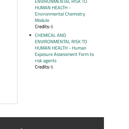
ENVIRONMENTAL RISK TO
HUMAN HEALTH -
Environmental Chemistry
Module
Credits:
6
CHEMICAL AND
ENVIRONMENTAL RISK TO
HUMAN HEALTH - Human
Exposure Assessment Form to
risk agents
Credits:
6