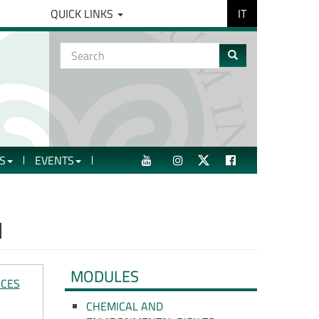
IT
QUICK LINKS
Search
form
Search
S
EVENTS
YOUTUBE
INSTAGRAM
TWITTER
FACEBOOK
H
MODULES
NCES
CHEMICAL AND