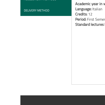
Academic year in w
Language:
Italian
DELIVERY METHOD
Credits:
12
Period:
First Seme
Standard lectures