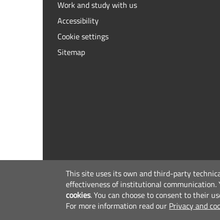
Work and study with us
Accessibility
Cookie settings
Sitemap
This site uses its own and third-party technic
effectiveness of institutional communication.
cookies
.
You can choose to consent to their us
For more information read our
Privacy and coo