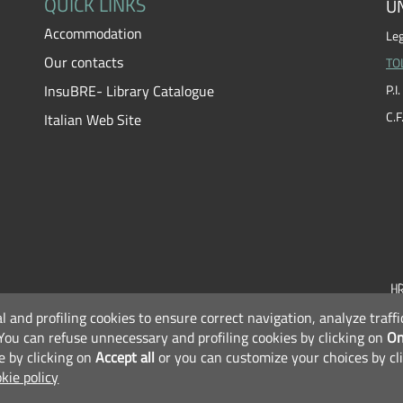
QUICK LINKS
UN
Accommodation
Leg
Our contacts
TO
InsuBRE- Library Catalogue
P.
C.
Italian Web Site
al and profiling cookies to ensure correct navigation, analyze traf
F
You can refuse unnecessary and profiling cookies by clicking on
On
e by clicking on
Accept all
or you can customize your choices by cl
kie policy