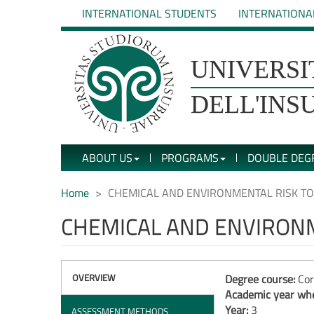
Skip
INTERNATIONAL STUDENTS
INTERNATIONA
to
main
content
UNIVERSIT�
UNIVERSI
DEGLI
DELL'INS
STUDI
ABOUT US
PROGRAMS
DOUBLE DEG
DELL'INSUBRIA
Home
CHEMICAL AND ENVIRONMENTAL RISK T
CHEMICAL AND ENVIRON
OVERVIEW
Degree course:
Cor
Academic year whe
Year:
3
ASSESSMENT METHODS