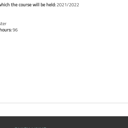
hich the course will be held:
2021/2022
ster
 hours:
96