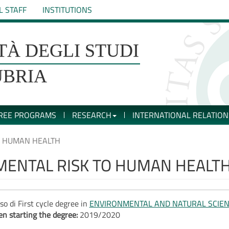
L STAFF
INSTITUTIONS
TÀ DEGLI STUDI
UBRIA
REE PROGRAMS
RESEARCH
INTERNATIONAL RELATION
O HUMAN HEALTH
MENTAL RISK TO HUMAN HEALT
so di First cycle degree in
ENVIRONMENTAL AND NATURAL SCIE
n starting the degree:
2019/2020