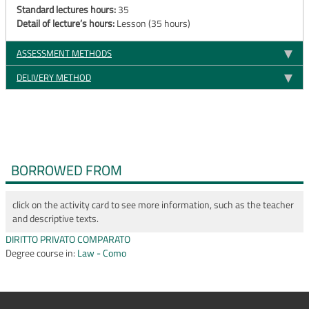
Standard lectures hours:
35
Detail of lecture’s hours:
Lesson (35 hours)
ASSESSMENT METHODS
DELIVERY METHOD
BORROWED FROM
click on the activity card to see more information, such as the teacher
and descriptive texts.
DIRITTO PRIVATO COMPARATO
Degree course in:
Law - Como