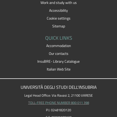
Work and study with us
Accessibility
Cookie settings
Sitemap
QUICK LINKS
Accommodation
Our contacts
InsuBRE- Library Catalogue
Italian Web Site
UNIVERSITÀ DEGLI STUDI DELL'INSUBRIA
Legal Head Office: Via Ravasi 2, 21100 VARESE
TOLL-FREE PHONE NUMBER 800 011 398
P.I. 02481820120