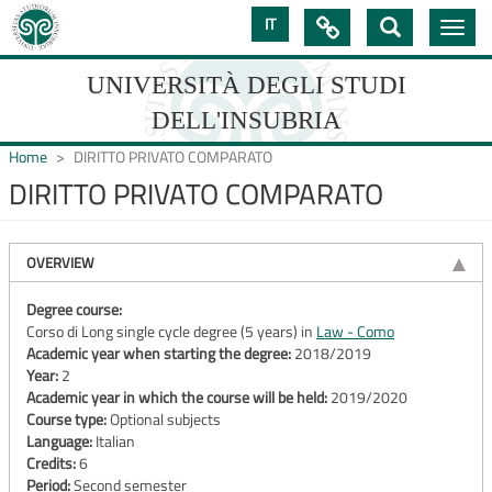
Skip
IT

Toggle
to
navig
main
content
UNIVERSITÀ DEGLI STUDI
DELL'INSUBRIA
Home
DIRITTO PRIVATO COMPARATO
DIRITTO PRIVATO COMPARATO
UNIVERSIT�
DEGLI
OVERVIEW
STUDI
Degree course:
Corso di Long single cycle degree (5 years) in
Law - Como
DELL'INSUBRIA
Academic year when starting the degree:
2018/2019
Year:
2
Academic year in which the course will be held:
2019/2020
Course type:
Optional subjects
Language:
Italian
Credits:
6
Period:
Second semester