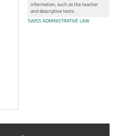
information, such as the teacher
and descriptive texts.
SWISS ADMINISTRATIVE LAW