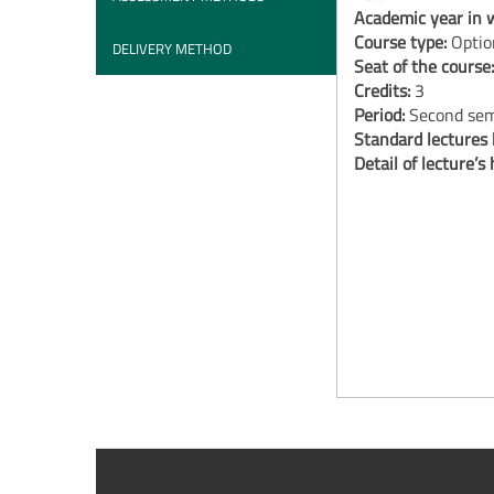
Academic year in w
Course type:
Optio
DELIVERY METHOD
Seat of the course
Credits:
3
Period:
Second sem
Standard lectures
Detail of lecture’s