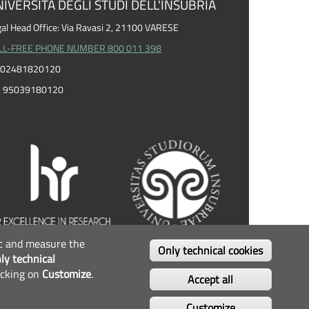
IVERSITÀ DEGLI STUDI DELL'INSUBRIA
al Head Office: Via Ravasi 2, 21100 VARESE
LL-FREE PHONE NUMBER 800 011 398
I. 02481820120
F. 95039180120
fic and measure the
OLLOW US...
Only technical cookies
ly technical
icking on
Customize
.
Facebook
Twitter
Instagram
Youtube
Accept all
Customize