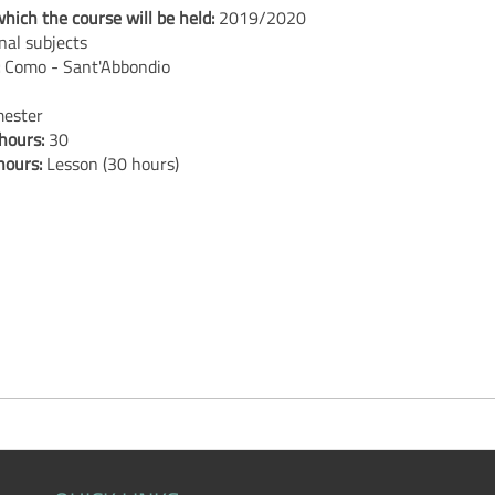
hich the course will be held:
2019/2020
nal subjects
:
Como - Sant'Abbondio
ester
 hours:
30
 hours:
Lesson (30 hours)