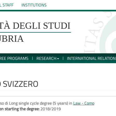
L STAFF
INSTITUTIONS
TÀ DEGLI STUDI
UBRIA
REE PROGRAMS
RESEARCH
INTERNATIONAL RELATION
O SVIZZERO
so di Long single cycle degree (5 years) in
Law - Como
n starting the degree:
2018/2019