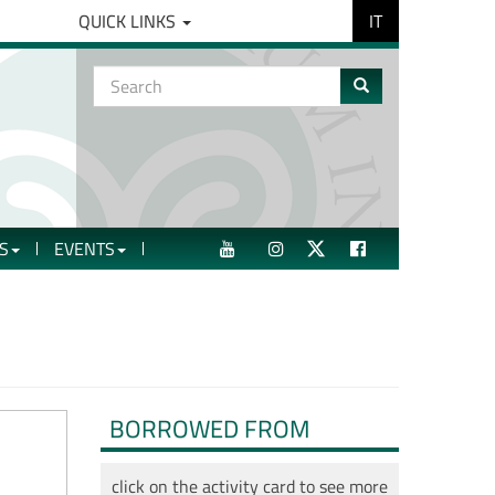
IT
QUICK LINKS
Search
form
Search
S
EVENTS
YOUTUBE
INSTAGRAM
TWITTER
FACEBOOK
BORROWED FROM
click on the activity card to see more