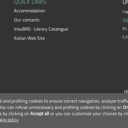
QUICK LINKS
UN
Accommodation
Leg
Our contacts
TO
InsuBRE- Library Catalogue
P.
C.
Italian Web Site
al and profiling cookies to ensure correct navigation, analyze traf
F
You can refuse unnecessary and profiling cookies by clicking on
On
e by clicking on
Accept all
or you can customize your choices by cl
kie policy