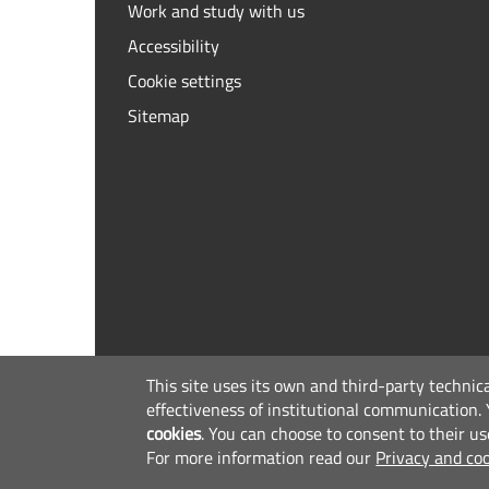
Work and study with us
Accessibility
Cookie settings
Sitemap
This site uses its own and third-party technic
effectiveness of institutional communication.
cookies
.
You can choose to consent to their us
For more information read our
Privacy and coo