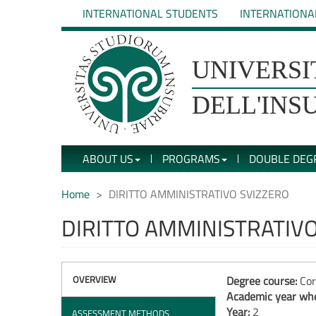
Skip
INTERNATIONAL STUDENTS
INTERNATIONA
to
main
content
UNIVERSIT�
UNIVERSI
DEGLI
DELL'INS
STUDI
ABOUT US
PROGRAMS
DOUBLE DEG
DELL'INSUBRIA
Home
DIRITTO AMMINISTRATIVO SVIZZERO
DIRITTO AMMINISTRATIV
OVERVIEW
Degree course:
Cor
Academic year whe
Year:
2
ASSESSMENT METHODS