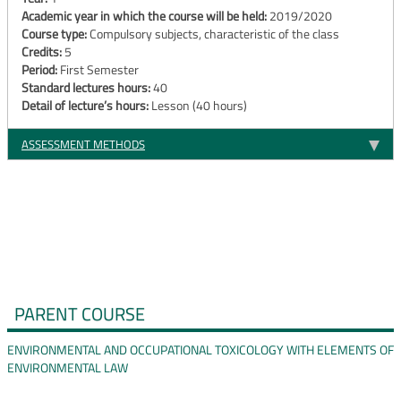
Academic year in which the course will be held:
2019/2020
Course type:
Compulsory subjects, characteristic of the class
Credits:
5
Period:
First Semester
Standard lectures hours:
40
Detail of lecture’s hours:
Lesson (40 hours)
ASSESSMENT METHODS
PARENT COURSE
ENVIRONMENTAL AND OCCUPATIONAL TOXICOLOGY WITH ELEMENTS OF
ENVIRONMENTAL LAW