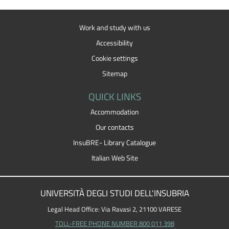
Work and study with us
Accessibility
Cookie settings
Sitemap
QUICK LINKS
Accommodation
Our contacts
InsuBRE- Library Catalogue
Italian Web Site
UNIVERSITÀ DEGLI STUDI DELL'INSUBRIA
Legal Head Office: Via Ravasi 2, 21100 VARESE
TOLL-FREE PHONE NUMBER 800 011 398