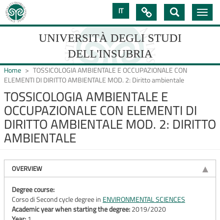
Skip
IT

Toggle
to
navig
main
content
UNIVERSITÀ DEGLI STUDI
DELL'INSUBRIA
Home
TOSSICOLOGIA AMBIENTALE E OCCUPAZIONALE CON
ELEMENTI DI DIRITTO AMBIENTALE MOD. 2: Diritto ambientale
TOSSICOLOGIA AMBIENTALE E
UNIVERSIT�
OCCUPAZIONALE CON ELEMENTI DI
DEGLI
DIRITTO AMBIENTALE MOD. 2: DIRITTO
STUDI
AMBIENTALE
DELL'INSUBRIA
OVERVIEW
Degree course:
Corso di Second cycle degree in
ENVIRONMENTAL SCIENCES
Academic year when starting the degree:
2019/2020
Year:
1