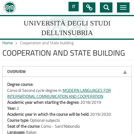
Skip
IT

Toggle
to
navig
main
content
UNIVERSITÀ DEGLI STUDI
DELL'INSUBRIA
Home
Cooperation and State building
COOPERATION AND STATE BUILDING
UNIVERSIT�
DEGLI
OVERVIEW
STUDI
Degree course:
Corso di Second cycle degree in
MODERN LANGUAGES FOR
DELL'INSUBRIA
INTERNATIONAL COMMUNICATION AND COOPERATION
Academic year when starting the degree:
2018/2019
Year:
2
Academic year in which the course will be held:
2019/2020
Course type:
Optional subjects
Seat of the course:
Como - Sant'Abbondio
Language:
Italian