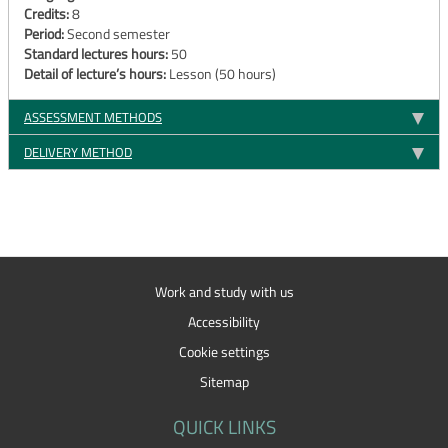
Credits:
8
Period:
Second semester
Standard lectures hours:
50
Detail of lecture’s hours:
Lesson (50 hours)
ASSESSMENT METHODS
DELIVERY METHOD
Work and study with us
Accessibility
Cookie settings
Sitemap
QUICK LINKS