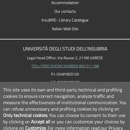
Accommodation
Our contacts
InsuBRE- Library Catalogue
Italian Web Site
UNIVERSITÀ DEGLI STUDI DELL'INSUBRIA
Legal Head Office: Via Ravasi 2, 21100 VARESE
TOLL-FREE PHONE NUMBER 800 011 398
P.I. 02481820120
C.F. 95039180120
This site uses its own and third-party technical and profiling
cookies to ensure correct navigation, analyze traffic and
measure the effectiveness of institutional communication.
You
can refuse unnecessary and profiling cookies by clicking on
Only technical cookies
.
You can choose to consent to their use
by clicking on
Accept all
or you can customize your choices by
clicking on
Customize
.
For more information read our
Privacy