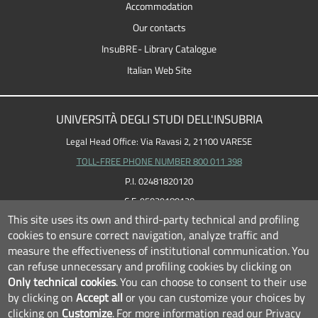
Accommodation
Our contacts
InsuBRE- Library Catalogue
Italian Web Site
UNIVERSITÀ DEGLI STUDI DELL'INSUBRIA
Legal Head Office: Via Ravasi 2, 21100 VARESE
TOLL-FREE PHONE NUMBER 800 011 398
P.I. 02481820120
C.F. 95039180120
This site uses its own and third-party technical and profiling
cookies to ensure correct navigation, analyze traffic and
measure the effectiveness of institutional communication.
You
can refuse unnecessary and profiling cookies by clicking on
Only technical cookies
.
You can choose to consent to their use
by clicking on
Accept all
or you can customize your choices by
clicking on
Customize
.
For more information read our
Privacy