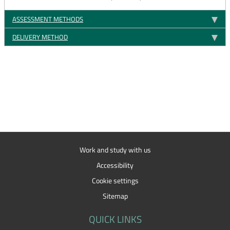
ASSESSMENT METHODS
DELIVERY METHOD
Work and study with us
Accessibility
Cookie settings
Sitemap
QUICK LINKS