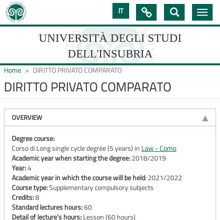
Skip
IT

Toggle
to
navig
main
content
UNIVERSITÀ DEGLI STUDI
DELL'INSUBRIA
Home
DIRITTO PRIVATO COMPARATO
DIRITTO PRIVATO COMPARATO
UNIVERSIT�
DEGLI
OVERVIEW
STUDI
Degree course:
Corso di Long single cycle degree (5 years) in
Law - Como
DELL'INSUBRIA
Academic year when starting the degree:
2018/2019
Year:
4
Academic year in which the course will be held:
2021/2022
Course type:
Supplementary compulsory subjects
Credits:
8
Standard lectures hours:
60
Detail of lecture’s hours:
Lesson (60 hours)