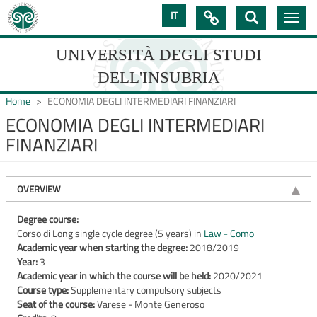
Skip
IT

Toggle
to
navig
main
content
UNIVERSITÀ DEGLI STUDI
DELL'INSUBRIA
Home
ECONOMIA DEGLI INTERMEDIARI FINANZIARI
ECONOMIA DEGLI INTERMEDIARI
FINANZIARI
UNIVERSIT�
DEGLI
OVERVIEW
STUDI
DELL'INSUBRIA
Degree course:
Corso di Long single cycle degree (5 years) in
Law - Como
Academic year when starting the degree:
2018/2019
Year:
3
Academic year in which the course will be held:
2020/2021
Course type:
Supplementary compulsory subjects
Seat of the course:
Varese - Monte Generoso