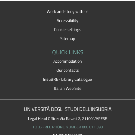
Work and study with us
Accessibility
Cookie settings
Sitemap
QUICK LINKS
Accommodation
Our contacts
InsuBRE- Library Catalogue
Italian Web Site
UNIVERSITÀ DEGLI STUDI DELL'INSUBRIA
Legal Head Office: Via Ravasi 2, 21100 VARESE
TOLL-FREE PHONE NUMBER 800 011 398