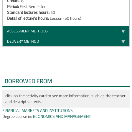
Credits:
8
Period:
First Semester
Standard lectures hours:
50
Detail of lecture’s hours:
Lesson (50 hours)
ASSESSMENT METHODS
DELIVERY METHOD
BORROWED FROM
click on the activity card to see more information, such as the teacher
and descriptive texts.
FINANCIAL MARKETS AND INSTITUTIONS
Degree course in:
ECONOMICS AND MANAGEMENT