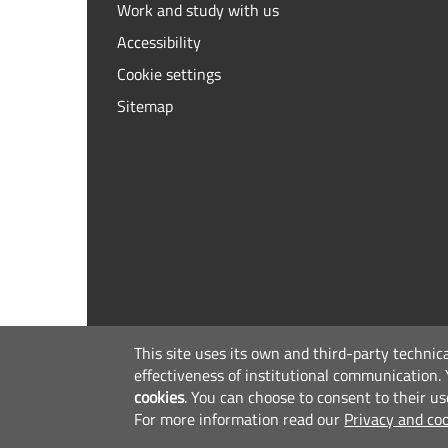
Work and study with us
Accessibility
Cookie settings
Sitemap
This site uses its own and third-party technic
effectiveness of institutional communication.
cookies
.
You can choose to consent to their us
For more information read our
Privacy and coo