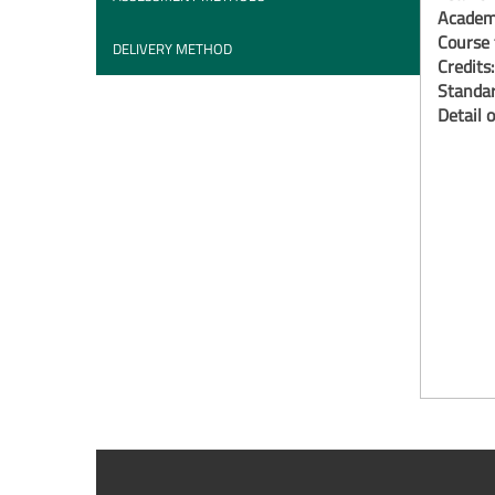
Academi
Course 
DELIVERY METHOD
Credits
Standar
Detail o