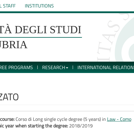
L STAFF
INSTITUTIONS
TÀ DEGLI STUDI
UBRIA
REE PROGRAMS
RESEARCH
INTERNATIONAL RELATION
ZATO
course:
Corso di Long single cycle degree (5 years) in
Law - Como
c year when starting the degree:
2018/2019