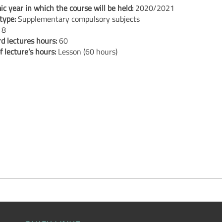
c year in which the course will be held:
2020/2021
type:
Supplementary compulsory subjects
:
8
d lectures hours:
60
f lecture’s hours:
Lesson (60 hours)