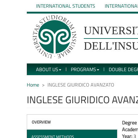
Skip
INTERNATIONAL STUDENTS
INTERNATIONA
to
main
content
UNIVERSIT�
UNIVERSI
DEGLI
DELL'INS
STUDI
ABOUT US
PROGRAMS
DOUBLE DEG
DELL'INSUBRIA
Home
INGLESE GIURIDICO AVANZATO
INGLESE GIURIDICO AVAN
OVERVIEW
Degree 
Academi
Year:
3
ASSESSMENT METHODS