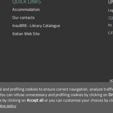
QUICK LINKS
UN
Accommodation
Leg
Our contacts
TO
InsuBRE- Library Catalogue
P.
C.
Italian Web Site
al and profiling cookies to ensure correct navigation, analyze traf
F
You can refuse unnecessary and profiling cookies by clicking on
On
e by clicking on
Accept all
or you can customize your choices by cl
kie policy