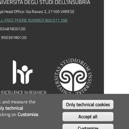
IVERSITÀ DEGLI STUDI DELL'INSUBRIA
al Head Office: Via Ravasi 2, 21100 VARESE
LL-FREE PHONE NUMBER 800 011 398
I. 02481820120
F. 95039180120
fic and measure the
OLLOW US...
Only technical cookies
ly technical
icking on
Customize
.
Facebook
Twitter
Instagram
Youtube
Accept all
Customize