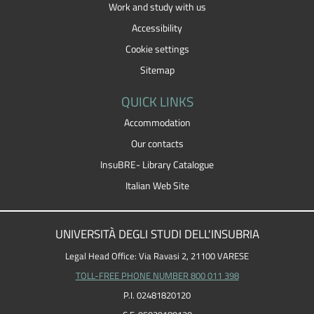
Work and study with us
Accessibility
Cookie settings
Sitemap
QUICK LINKS
Accommodation
Our contacts
InsuBRE- Library Catalogue
Italian Web Site
UNIVERSITÀ DEGLI STUDI DELL'INSUBRIA
Legal Head Office: Via Ravasi 2, 21100 VARESE
TOLL-FREE PHONE NUMBER 800 011 398
P.I. 02481820120