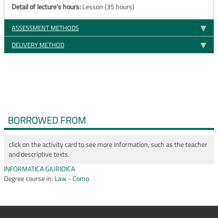
Detail of lecture’s hours:
Lesson (35 hours)
ASSESSMENT METHODS
DELIVERY METHOD
BORROWED FROM
click on the activity card to see more information, such as the teacher
and descriptive texts.
INFORMATICA GIURIDICA
Degree course in:
Law - Como