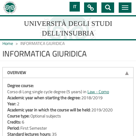
Skip
IT

Toggle
to
navig
main
content
UNIVERSITÀ DEGLI STUDI
DELL'INSUBRIA
Home
INFORMATICA GIURIDICA
INFORMATICA GIURIDICA
UNIVERSIT�
DEGLI
OVERVIEW
STUDI
Degree course:
Corso di Long single cycle degree (5 years) in
Law - Como
DELL'INSUBRIA
Academic year when starting the degree:
2018/2019
Year:
2
Academic year in which the course will be held:
2019/2020
Course type:
Optional subjects
Credits:
6
Period:
First Semester
Standard lectures hours:
35