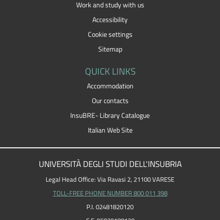
Work and study with us
Accessibility
Cookie settings
Sitemap
QUICK LINKS
Accommodation
Our contacts
InsuBRE- Library Catalogue
Italian Web Site
UNIVERSITÀ DEGLI STUDI DELL'INSUBRIA
Legal Head Office: Via Ravasi 2, 21100 VARESE
TOLL-FREE PHONE NUMBER 800 011 398
P.I. 02481820120