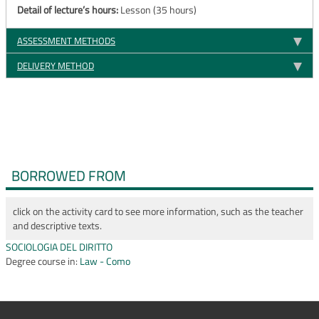
Detail of lecture’s hours:
Lesson (35 hours)
ASSESSMENT METHODS
DELIVERY METHOD
BORROWED FROM
click on the activity card to see more information, such as the teacher
and descriptive texts.
SOCIOLOGIA DEL DIRITTO
Degree course in:
Law - Como