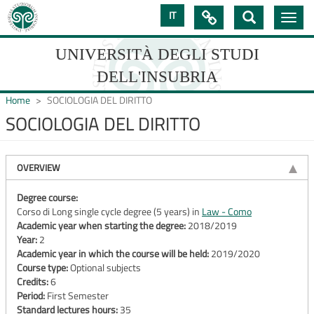
Skip
IT

Toggle
to
navig
main
content
UNIVERSITÀ DEGLI STUDI
DELL'INSUBRIA
Home
SOCIOLOGIA DEL DIRITTO
SOCIOLOGIA DEL DIRITTO
UNIVERSIT�
DEGLI
OVERVIEW
STUDI
Degree course:
Corso di Long single cycle degree (5 years) in
Law - Como
DELL'INSUBRIA
Academic year when starting the degree:
2018/2019
Year:
2
Academic year in which the course will be held:
2019/2020
Course type:
Optional subjects
Credits:
6
Period:
First Semester
Standard lectures hours:
35