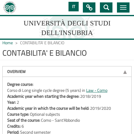
Skip
IT

Toggle
to
navig
main
content
UNIVERSITÀ DEGLI STUDI
DELL'INSUBRIA
Home
CONTABILITA' E BILANCIO
CONTABILITA' E BILANCIO
UNIVERSIT�
DEGLI
OVERVIEW
STUDI
Degree course:
Corso di Long single cycle degree (5 years) in
Law - Como
DELL'INSUBRIA
Academic year when starting the degree:
2018/2019
Year:
2
Academic year in which the course will be held:
2019/2020
Course type:
Optional subjects
Seat of the course:
Como - Sant'Abbondio
Credits:
6
Period:
Second semester