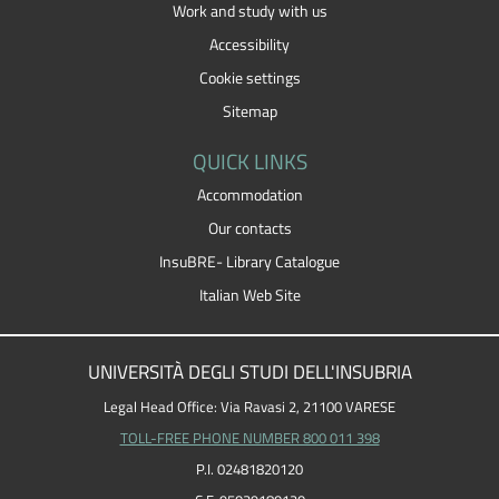
Work and study with us
Accessibility
Cookie settings
Sitemap
QUICK LINKS
Accommodation
Our contacts
InsuBRE- Library Catalogue
Italian Web Site
UNIVERSITÀ DEGLI STUDI DELL'INSUBRIA
Legal Head Office: Via Ravasi 2, 21100 VARESE
TOLL-FREE PHONE NUMBER 800 011 398
P.I. 02481820120