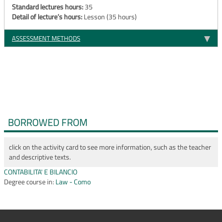
Standard lectures hours:
35
Detail of lecture’s hours:
Lesson (35 hours)
ASSESSMENT METHODS
BORROWED FROM
click on the activity card to see more information, such as the teacher
and descriptive texts.
CONTABILITA' E BILANCIO
Degree course in:
Law - Como