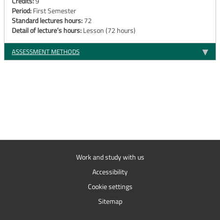
Credits:
9
Period:
First Semester
Standard lectures hours:
72
Detail of lecture’s hours:
Lesson (72 hours)
ASSESSMENT METHODS
Work and study with us
Accessibility
Cookie settings
Sitemap