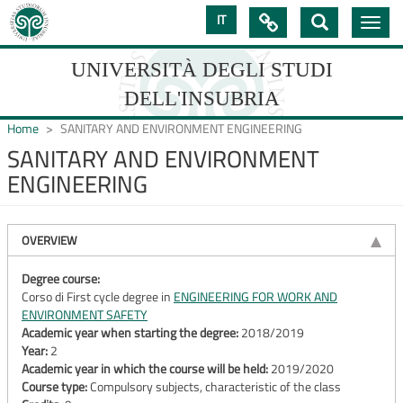
Skip
IT

Toggle
to
navig
main
content
UNIVERSITÀ DEGLI STUDI
DELL'INSUBRIA
Home
SANITARY AND ENVIRONMENT ENGINEERING
SANITARY AND ENVIRONMENT
ENGINEERING
UNIVERSIT�
DEGLI
OVERVIEW
STUDI
DELL'INSUBRIA
Degree course:
Corso di First cycle degree in
ENGINEERING FOR WORK AND
ENVIRONMENT SAFETY
Academic year when starting the degree:
2018/2019
Year:
2
Academic year in which the course will be held:
2019/2020
Course type:
Compulsory subjects, characteristic of the class