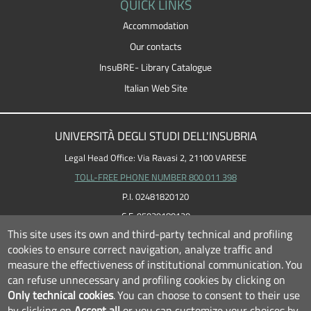
QUICK LINKS
Accommodation
Our contacts
InsuBRE- Library Catalogue
Italian Web Site
UNIVERSITÀ DEGLI STUDI DELL'INSUBRIA
Legal Head Office: Via Ravasi 2, 21100 VARESE
TOLL-FREE PHONE NUMBER 800 011 398
P.I. 02481820120
C.F. 95039180120
This site uses its own and third-party technical and profiling
cookies to ensure correct navigation, analyze traffic and
measure the effectiveness of institutional communication.
You
can refuse unnecessary and profiling cookies by clicking on
Only technical cookies
.
You can choose to consent to their use
by clicking on
Accept all
or you can customize your choices by