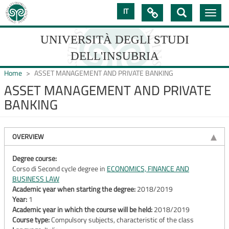
Skip
IT

Toggle
to
navig
main
content
UNIVERSITÀ DEGLI STUDI
DELL'INSUBRIA
Home
ASSET MANAGEMENT AND PRIVATE BANKING
ASSET MANAGEMENT AND PRIVATE
BANKING
UNIVERSIT�
DEGLI
OVERVIEW
STUDI
DELL'INSUBRIA
Degree course:
Corso di Second cycle degree in
ECONOMICS, FINANCE AND
BUSINESS LAW
Academic year when starting the degree:
2018/2019
Year:
1
Academic year in which the course will be held:
2018/2019
Course type:
Compulsory subjects, characteristic of the class