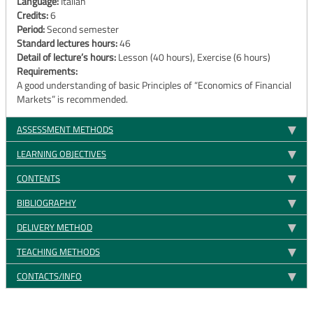
Language:
Italian
Credits:
6
Period:
Second semester
Standard lectures hours:
46
Detail of lecture’s hours:
Lesson (40 hours), Exercise (6 hours)
Requirements:
A good understanding of basic Principles of “Economics of Financial
Markets” is recommended.
ASSESSMENT METHODS
LEARNING OBJECTIVES
CONTENTS
BIBLIOGRAPHY
DELIVERY METHOD
TEACHING METHODS
CONTACTS/INFO