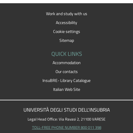
Work and study with us
Accessibility
Cookie settings
Sitemap
QUICK LINKS
Accommodation
Our contacts
InsuBRE- Library Catalogue
Italian Web Site
UNIVERSITÀ DEGLI STUDI DELL'INSUBRIA
Legal Head Office: Via Ravasi 2, 21100 VARESE
TOLL-FREE PHONE NUMBER 800 011 398