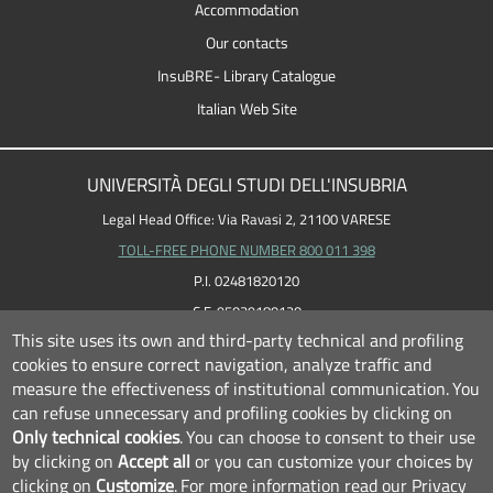
Accommodation
Our contacts
InsuBRE- Library Catalogue
Italian Web Site
UNIVERSITÀ DEGLI STUDI DELL'INSUBRIA
Legal Head Office: Via Ravasi 2, 21100 VARESE
TOLL-FREE PHONE NUMBER 800 011 398
P.I. 02481820120
C.F. 95039180120
This site uses its own and third-party technical and profiling
cookies to ensure correct navigation, analyze traffic and
measure the effectiveness of institutional communication.
You
can refuse unnecessary and profiling cookies by clicking on
Only technical cookies
.
You can choose to consent to their use
by clicking on
Accept all
or you can customize your choices by
clicking on
Customize
.
For more information read our
Privacy