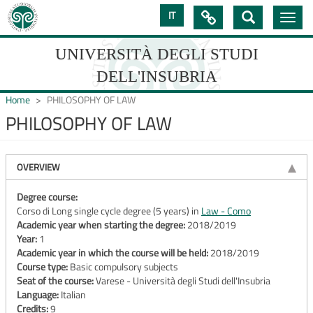
Skip
IT

Toggle
to
navig
main
content
UNIVERSITÀ DEGLI STUDI
DELL'INSUBRIA
Home
PHILOSOPHY OF LAW
PHILOSOPHY OF LAW
UNIVERSIT�
DEGLI
OVERVIEW
STUDI
Degree course:
Corso di Long single cycle degree (5 years) in
Law - Como
DELL'INSUBRIA
Academic year when starting the degree:
2018/2019
Year:
1
Academic year in which the course will be held:
2018/2019
Course type:
Basic compulsory subjects
Seat of the course:
Varese - Università degli Studi dell'Insubria
Language:
Italian
Credits:
9