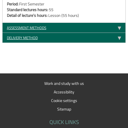
Period:
First Semester
Standard lectures hours:
55
Detail of lecture’s hours:
Lesson (55 hours)
ASSESSMENT METHODS
DELIVERY METHOD
Work and study with us
Accessibility
Cookie settings
Sitemap
QUICK LINKS