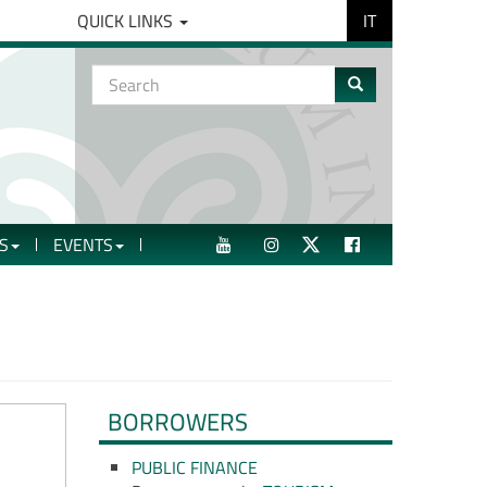
IT
QUICK LINKS
Search
form
Search
S
EVENTS
YOUTUBE
INSTAGRAM
TWITTER
FACEBOOK
BORROWERS
PUBLIC FINANCE