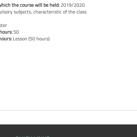
hich the course will be held:
2019/2020
lsory subjects, characteristic of the class
ster
 hours:
50
 hours:
Lesson (50 hours)