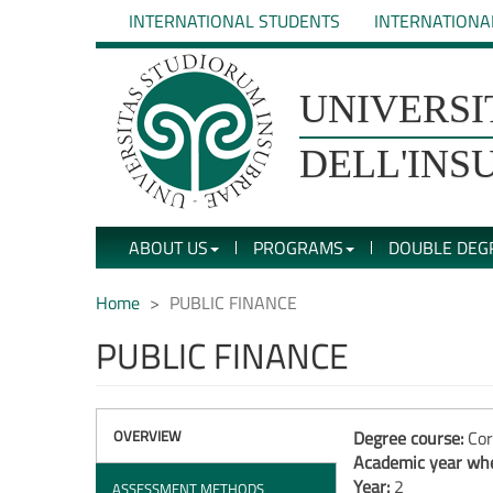
Skip
INTERNATIONAL STUDENTS
INTERNATIONA
to
main
content
UNIVERSIT�
UNIVERSI
DEGLI
DELL'INS
STUDI
ABOUT US
PROGRAMS
DOUBLE DEG
DELL'INSUBRIA
Home
PUBLIC FINANCE
PUBLIC FINANCE
OVERVIEW
Degree course:
Cor
Academic year whe
Year:
2
ASSESSMENT METHODS