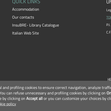
QUICK LINKS
UN
Accommodation
Leg
Our contacts
TO
InsuBRE- Library Catalogue
P.
C.
Italian Web Site
al and profiling cookies to ensure correct navigation, analyze traf
F
You can refuse unnecessary and profiling cookies by clicking on
On
e by clicking on
Accept all
or you can customize your choices by cl
kie policy