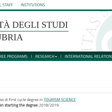
L STAFF
INSTITUTIONS
TÀ DEGLI STUDI
UBRIA
REE PROGRAMS
RESEARCH
INTERNATIONAL RELATION
so di First cycle degree in
TOURISM SCIENCE
n starting the degree:
2018/2019