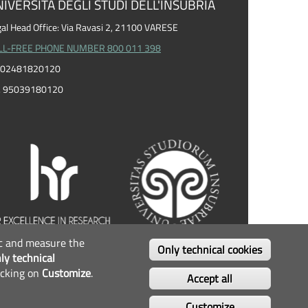
IVERSITÀ DEGLI STUDI DELL'INSUBRIA
al Head Office: Via Ravasi 2, 21100 VARESE
LL-FREE PHONE NUMBER 800 011 398
I. 02481820120
F. 95039180120
fic and measure the
OLLOW US...
Only technical cookies
ly technical
icking on
Customize
.
Facebook
Twitter
Instagram
Youtube
Accept all
Customize