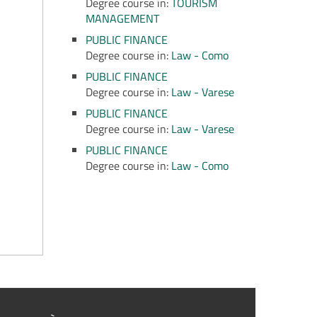
Degree course in:
TOURISM
MANAGEMENT
PUBLIC FINANCE
Degree course in:
Law - Como
PUBLIC FINANCE
Degree course in:
Law - Varese
PUBLIC FINANCE
Degree course in:
Law - Varese
PUBLIC FINANCE
Degree course in:
Law - Como