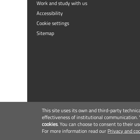
Work and study with us
Accessibility
Cookie settings
Sitemap
This site uses its own and third-party technic
effectiveness of institutional communication.
cookies
.
You can choose to consent to their us
For more information read our
Privacy and coo