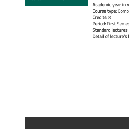
Academic year in w
Course type:
Compu
Credits:
8
Period:
First Seme
Standard lectures
Detail of lecture’s