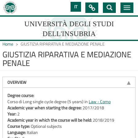
Skip
IT

Toggle
to
navig
main
content
UNIVERSITÀ DEGLI STUDI
DELL'INSUBRIA
Home
GIUSTIZIA RIPARATIVA E MEDIAZIONE PENALE
GIUSTIZIA RIPARATIVA E MEDIAZIONE
PENALE
UNIVERSIT�
DEGLI
OVERVIEW
STUDI
DELL'INSUBRIA
Degree course:
Corso di Long single cycle degree (5 years) in
Law - Como
Academic year when starting the degree:
2017/2018
Year:
2
Academic year in which the course will be held:
2018/2019
Course type:
Optional subjects
Language:
Italian