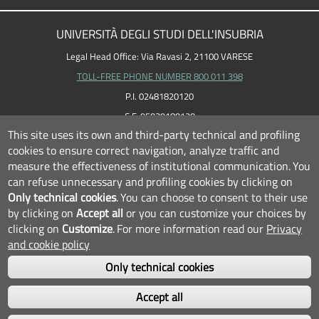
UNIVERSITÀ DEGLI STUDI DELL'INSUBRIA
Legal Head Office: Via Ravasi 2, 21100 VARESE
TOLL-FREE PHONE NUMBER 800 011 398
P.I. 02481820120
C.F. 95039180120
This site uses its own and third-party technical and profiling
cookies to ensure correct navigation, analyze traffic and
measure the effectiveness of institutional communication.
You
can refuse unnecessary and profiling cookies by clicking on
Only technical cookies
.
You can choose to consent to their use
by clicking on
Accept all
or you can customize your choices by
clicking on
Customize
.
For more information read our
Privacy
and cookie policy
Only technical cookies
FOLLOW US...
Accept all