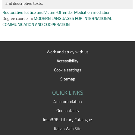
and descriptive texts.
Restorative Justice and Victim-Offender Mediation mediation
Degree course in:
MODERN LANGUAGES FOR INTERNATIONAL
COMMUNICATION AND COOPERATION
Work and study with us
Accessibility
Cookie settings
Sitemap
QUICK LINKS
Accommodation
Our contacts
InsuBRE- Library Catalogue
Italian Web Site