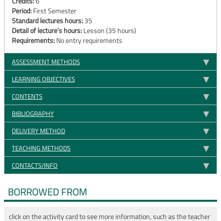
Credits:
6
Period:
First Semester
Standard lectures hours:
35
Detail of lecture’s hours:
Lesson (35 hours)
Requirements:
No entry requirements
ASSESSMENT METHODS
LEARNING OBJECTIVES
CONTENTS
BIBLIOGRAPHY
DELIVERY METHOD
TEACHING METHODS
CONTACTS/INFO
BORROWED FROM
click on the activity card to see more information, such as the teacher