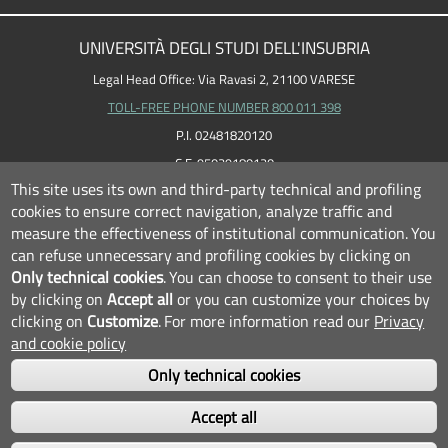
UNIVERSITÀ DEGLI STUDI DELL'INSUBRIA
Legal Head Office: Via Ravasi 2, 21100 VARESE
TOLL-FREE PHONE NUMBER 800 011 398
P.I. 02481820120
C.F. 95039180120
This site uses its own and third-party technical and profiling
cookies to ensure correct navigation, analyze traffic and
measure the effectiveness of institutional communication.
You
can refuse unnecessary and profiling cookies by clicking on
Only technical cookies
.
You can choose to consent to their use
by clicking on
Accept all
or you can customize your choices by
clicking on
Customize
.
For more information read our
Privacy
and cookie policy
Only technical cookies
FOLLOW US...
Accept all