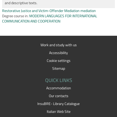
and descriptive texts.
Restorative Justice and Victim-Offender Mediation mediation
Degree course in:
MODERN LANGUAGES FOR INTERNATIONAL
COMMUNICATION AND COOPERATION
Work and study with us
Accessibility
Cookie settings
Sitemap
QUICK LINKS
Accommodation
Our contacts
InsuBRE- Library Catalogue
Italian Web Site