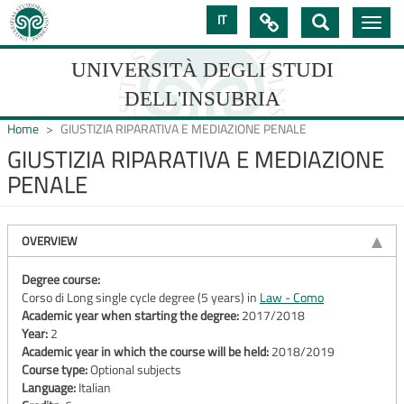
Skip
IT

Toggle
to
navig
main
content
UNIVERSITÀ DEGLI STUDI
DELL'INSUBRIA
Home
GIUSTIZIA RIPARATIVA E MEDIAZIONE PENALE
GIUSTIZIA RIPARATIVA E MEDIAZIONE
PENALE
UNIVERSIT�
DEGLI
OVERVIEW
STUDI
DELL'INSUBRIA
Degree course:
Corso di Long single cycle degree (5 years) in
Law - Como
Academic year when starting the degree:
2017/2018
Year:
2
Academic year in which the course will be held:
2018/2019
Course type:
Optional subjects
Language:
Italian