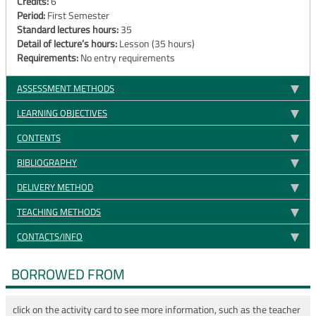
Credits:
6
Period:
First Semester
Standard lectures hours:
35
Detail of lecture’s hours:
Lesson (35 hours)
Requirements:
No entry requirements
ASSESSMENT METHODS
LEARNING OBJECTIVES
CONTENTS
BIBLIOGRAPHY
DELIVERY METHOD
TEACHING METHODS
CONTACTS/INFO
BORROWED FROM
click on the activity card to see more information, such as the teacher