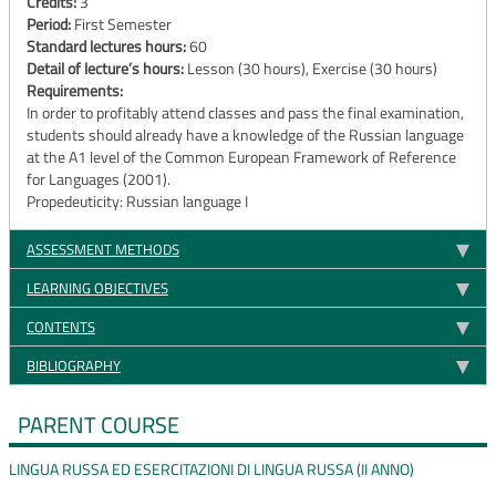
Credits:
3
Period:
First Semester
Standard lectures hours:
60
Detail of lecture’s hours:
Lesson (30 hours), Exercise (30 hours)
Requirements:
In order to profitably attend classes and pass the final examination,
students should already have a knowledge of the Russian language
at the A1 level of the Common European Framework of Reference
for Languages (2001).
Propedeuticity: Russian language I
ASSESSMENT METHODS
LEARNING OBJECTIVES
CONTENTS
BIBLIOGRAPHY
PARENT COURSE
LINGUA RUSSA ED ESERCITAZIONI DI LINGUA RUSSA (II ANNO)