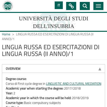
Skip
IT

Toggle
to
navig
main
content
UNIVERSITÀ DEGLI STUDI
DELL'INSUBRIA
Home
LINGUA RUSSA ED ESERCITAZIONI DI LINGUA RUSSA (II
ANNO)/1
LINGUA RUSSA ED ESERCITAZIONI DI
UNIVERSIT�
LINGUA RUSSA (II ANNO)/1
DEGLI
STUDI
OVERVIEW
DELL'INSUBRIA
Degree course:
Corso di First cycle degree in
LINGUISTIC AND CULTURAL MEDIATION
Academic year when starting the degree:
2017/2018
Year:
2
Academic year in which the course will be held:
2018/2019
Course type:
Basic compulsory subjects