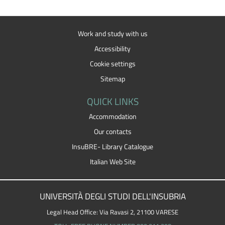
Work and study with us
Accessibility
Cookie settings
Sitemap
QUICK LINKS
Accommodation
Our contacts
InsuBRE- Library Catalogue
Italian Web Site
UNIVERSITÀ DEGLI STUDI DELL'INSUBRIA
Legal Head Office: Via Ravasi 2, 21100 VARESE