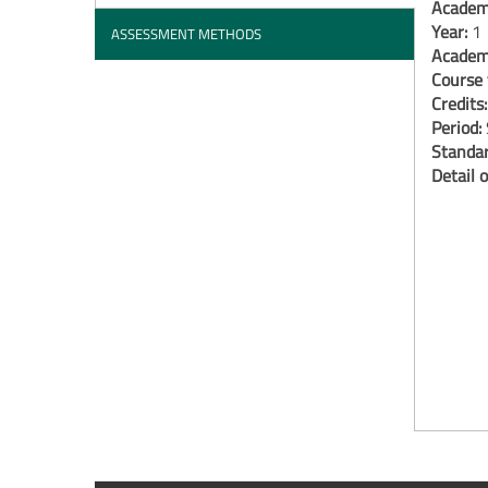
Academi
Year:
1
ASSESSMENT METHODS
Academi
Course 
Credits
Period:
Standar
Detail o