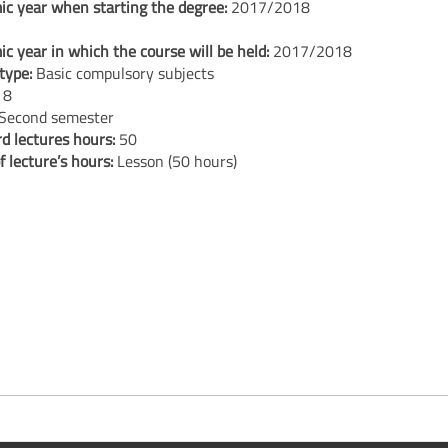
c year when starting the degree:
2017/2018
c year in which the course will be held:
2017/2018
type:
Basic compulsory subjects
:
8
Second semester
d lectures hours:
50
f lecture’s hours:
Lesson (50 hours)