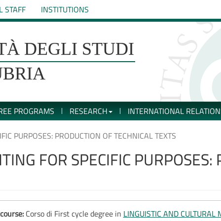
L STAFF
INSTITUTIONS
TÀ DEGLI STUDI
UBRIA
REE PROGRAMS
RESEARCH
INTERNATIONAL RELATION
CIFIC PURPOSES: PRODUCTION OF TECHNICAL TEXTS
RITING FOR SPECIFIC PURPOSES:
course:
Corso di First cycle degree in
LINGUISTIC AND CULTURAL 