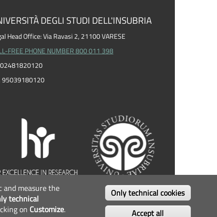
IVERSITÀ DEGLI STUDI DELL'INSUBRIA
al Head Office: Via Ravasi 2, 21100 VARESE
LL-FREE PHONE NUMBER 800 011 398
I. 02481820120
F. 95039180120
fic and measure the
OLLOW US...
Only technical cookies
ly technical
icking on
Customize
.
Facebook
Twitter
Instagram
Youtube
Accept all