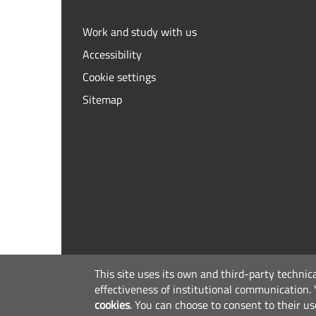
Work and study with us
Accessibility
Cookie settings
Sitemap
This site uses its own and third-party technic
effectiveness of institutional communication.
cookies
.
You can choose to consent to their us