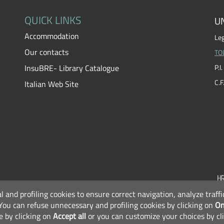
QUICK LINKS
UN
Accommodation
Leg
Our contacts
TO
InsuBRE- Library Catalogue
P.
C.
Italian Web Site
al and profiling cookies to ensure correct navigation, analyze traf
F
You can refuse unnecessary and profiling cookies by clicking on
On
e by clicking on
Accept all
or you can customize your choices by cl