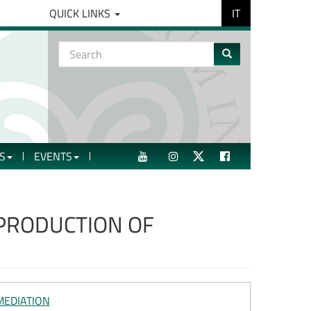
IT
QUICK LINKS
Search
form
Search
S
EVENTS
YOUTUBE
INSTAGRAM
TWITTER
FACEBOOK
 PRODUCTION OF
MEDIATION