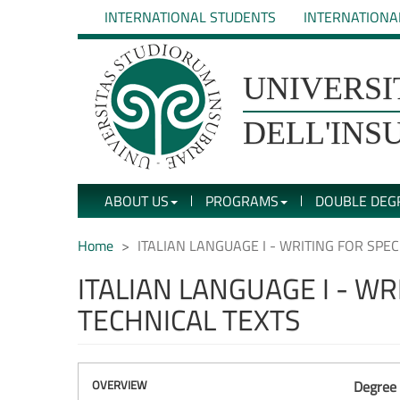
Skip
INTERNATIONAL STUDENTS
INTERNATIONA
to
main
content
UNIVERSIT�
UNIVERSI
DEGLI
DELL'INS
STUDI
ABOUT US
PROGRAMS
DOUBLE DEG
DELL'INSUBRIA
Home
ITALIAN LANGUAGE I - WRITING FOR SPE
ITALIAN LANGUAGE I - W
TECHNICAL TEXTS
OVERVIEW
Degree 