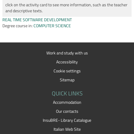
click on the activity card to see more information, such as the teacher
and descriptive texts.
REAL TIME SOFTWARE DEVELOPMENT
Degree course in:
COMPUTER SCIENCE
Work and study with us
Accessibility
Cookie settings
Sitemap
QUICK LINKS
Accommodation
Our contacts
InsuBRE- Library Catalogue
Italian Web Site