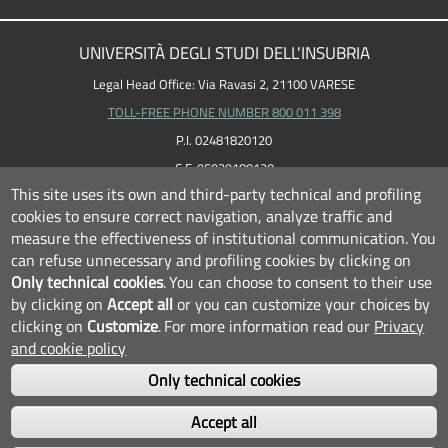
UNIVERSITÀ DEGLI STUDI DELL'INSUBRIA
Legal Head Office: Via Ravasi 2, 21100 VARESE
TOLL-FREE PHONE NUMBER 800 011 398
P.I. 02481820120
C.F. 95039180120
This site uses its own and third-party technical and profiling
cookies to ensure correct navigation, analyze traffic and
measure the effectiveness of institutional communication.
You
can refuse unnecessary and profiling cookies by clicking on
Only technical cookies
.
You can choose to consent to their use
by clicking on
Accept all
or you can customize your choices by
clicking on
Customize
.
For more information read our
Privacy
and cookie policy
Only technical cookies
FOLLOW US...
Accept all