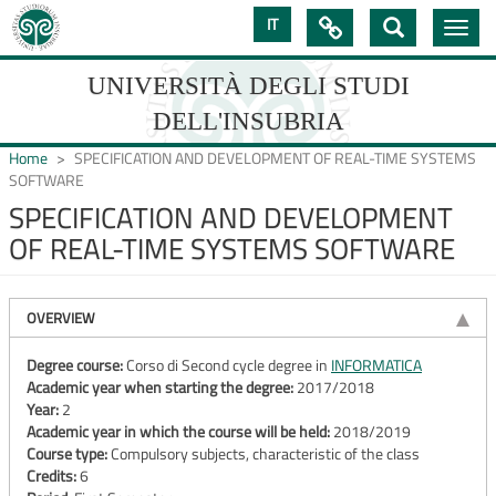
Skip
IT

Toggle
to
navig
main
content
UNIVERSITÀ DEGLI STUDI
DELL'INSUBRIA
Home
SPECIFICATION AND DEVELOPMENT OF REAL-TIME SYSTEMS
SOFTWARE
SPECIFICATION AND DEVELOPMENT
UNIVERSIT�
OF REAL-TIME SYSTEMS SOFTWARE
DEGLI
STUDI
OVERVIEW
DELL'INSUBRIA
Degree course:
Corso di Second cycle degree in
INFORMATICA
Academic year when starting the degree:
2017/2018
Year:
2
Academic year in which the course will be held:
2018/2019
Course type:
Compulsory subjects, characteristic of the class
Credits:
6