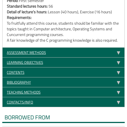
Period:
First Semester
Standard lectures hours:
56
Detail of lecture’s hours:
Lesson (40 hours), Exercise (16 hours)
Requirements:
To fruitfully attend this course, students should be familiar with the
topics taught in Computer architecture, Operating Systems and
Cuncurrent programming courses.
A fair knowledge of the C programming knowledge is also required.
ASSESSMENT METHODS
LEARNING OBJECTIVES
CONTENTS
BIBLIOGRAPHY
TEACHING METHODS
CONTACTS/INFO
BORROWED FROM