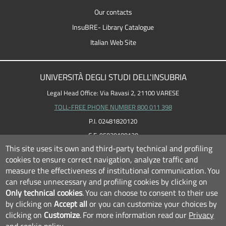
Our contacts
InsuBRE- Library Catalogue
Italian Web Site
UNIVERSITÀ DEGLI STUDI DELL'INSUBRIA
Legal Head Office: Via Ravasi 2, 21100 VARESE
TOLL-FREE PHONE NUMBER 800 011 398
P.I. 02481820120
C.F. 95039180120
This site uses its own and third-party technical and profiling
cookies to ensure correct navigation, analyze traffic and
measure the effectiveness of institutional communication.
You
can refuse unnecessary and profiling cookies by clicking on
Only technical cookies
.
You can choose to consent to their use
by clicking on
Accept all
or you can customize your choices by
clicking on
Customize
.
For more information read our
Privacy