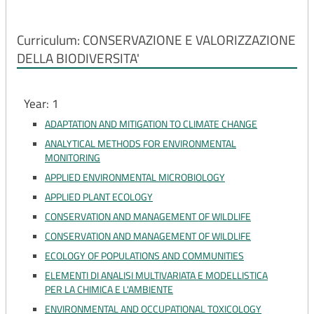
Curriculum: CONSERVAZIONE E VALORIZZAZIONE
DELLA BIODIVERSITA'
Year: 1
ADAPTATION AND MITIGATION TO CLIMATE CHANGE
ANALYTICAL METHODS FOR ENVIRONMENTAL
MONITORING
APPLIED ENVIRONMENTAL MICROBIOLOGY
APPLIED PLANT ECOLOGY
CONSERVATION AND MANAGEMENT OF WILDLIFE
CONSERVATION AND MANAGEMENT OF WILDLIFE
ECOLOGY OF POPULATIONS AND COMMUNITIES
ELEMENTI DI ANALISI MULTIVARIATA E MODELLISTICA
PER LA CHIMICA E L'AMBIENTE
ENVIRONMENTAL AND OCCUPATIONAL TOXICOLOGY