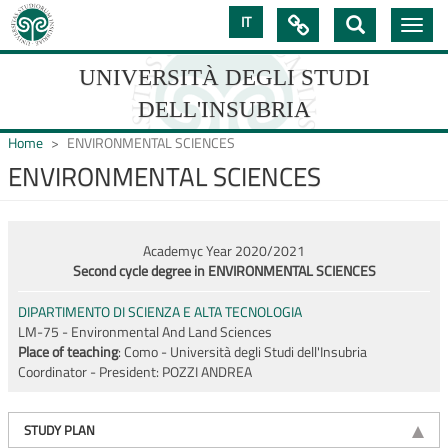
Skip
IT

Toggle
to
navig
main
content
UNIVERSITÀ DEGLI STUDI
DELL'INSUBRIA
Home
ENVIRONMENTAL SCIENCES
ENVIRONMENTAL SCIENCES
UNIVERSIT�
DEGLI
Academyc Year 2020/2021
STUDI
Second cycle degree in ENVIRONMENTAL SCIENCES
DELL'INSUBRIA
DIPARTIMENTO DI SCIENZA E ALTA TECNOLOGIA
LM-75 - Environmental And Land Sciences
Place of teaching
: Como - Università degli Studi dell'Insubria
Coordinator - President:
POZZI ANDREA
STUDY PLAN