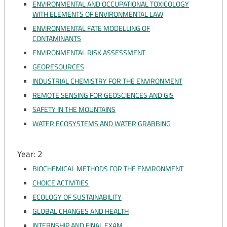
ENVIRONMENTAL AND OCCUPATIONAL TOXICOLOGY
WITH ELEMENTS OF ENVIRONMENTAL LAW
ENVIRONMENTAL FATE MODELLING OF
CONTAMINANTS
ENVIRONMENTAL RISK ASSESSMENT
GEORESOURCES
INDUSTRIAL CHEMISTRY FOR THE ENVIRONMENT
REMOTE SENSING FOR GEOSCIENCES AND GIS
SAFETY IN THE MOUNTAINS
WATER ECOSYSTEMS AND WATER GRABBING
Year: 2
BIOCHEMICAL METHODS FOR THE ENVIRONMENT
CHOICE ACTIVITIES
ECOLOGY OF SUSTAINABILITY
GLOBAL CHANGES AND HEALTH
INTERNSHIP AND FINAL EXAM