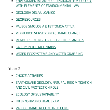
ENVIRONMENTAL AND OCCUPATIONAL TOXICOLOGY
WITH ELEMENTS OF ENVIRONMENTAL LAW
GEOLOGIA DEL VULCANICO
GEORESOURCES
PALEOSISMOLOGIA E TETTONICA ATTIVA
PLANT BIODIVERSITY AND CLIMATE CHANGE
REMOTE SENSING FOR GEOSCIENCES AND GIS
SAFETY IN THE MOUNTAINS
WATER ECOSYSTEMS AND WATER GRABBING
Year: 2
CHOICE ACTIVITIES
EARTHQUAKE GEOLOGY, NATURAL RISK MITIGATION
AND CIVIL PROTECTION ROLE
ECOLOGY OF SUSTAINABILITY
INTERNSHIP AND FINAL EXAM
PALEOCLIMATE RECONSTRUCTIONS