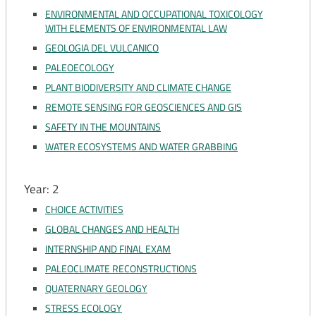
ENVIRONMENTAL AND OCCUPATIONAL TOXICOLOGY
WITH ELEMENTS OF ENVIRONMENTAL LAW
GEOLOGIA DEL VULCANICO
PALEOECOLOGY
PLANT BIODIVERSITY AND CLIMATE CHANGE
REMOTE SENSING FOR GEOSCIENCES AND GIS
SAFETY IN THE MOUNTAINS
WATER ECOSYSTEMS AND WATER GRABBING
Year: 2
CHOICE ACTIVITIES
GLOBAL CHANGES AND HEALTH
INTERNSHIP AND FINAL EXAM
PALEOCLIMATE RECONSTRUCTIONS
QUATERNARY GEOLOGY
STRESS ECOLOGY