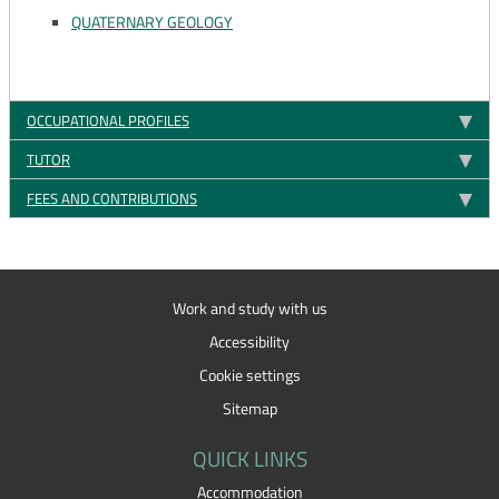
QUATERNARY GEOLOGY
OCCUPATIONAL PROFILES
TUTOR
FEES AND CONTRIBUTIONS
Work and study with us
Accessibility
Cookie settings
Sitemap
QUICK LINKS
Accommodation