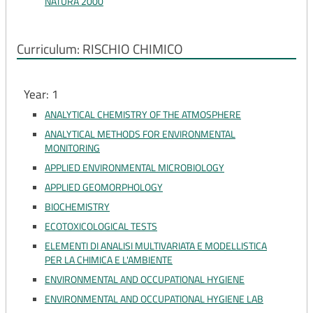
NATURA 2000
Curriculum: RISCHIO CHIMICO
Year: 1
ANALYTICAL CHEMISTRY OF THE ATMOSPHERE
ANALYTICAL METHODS FOR ENVIRONMENTAL
MONITORING
APPLIED ENVIRONMENTAL MICROBIOLOGY
APPLIED GEOMORPHOLOGY
BIOCHEMISTRY
ECOTOXICOLOGICAL TESTS
ELEMENTI DI ANALISI MULTIVARIATA E MODELLISTICA
PER LA CHIMICA E L'AMBIENTE
ENVIRONMENTAL AND OCCUPATIONAL HYGIENE
ENVIRONMENTAL AND OCCUPATIONAL HYGIENE LAB