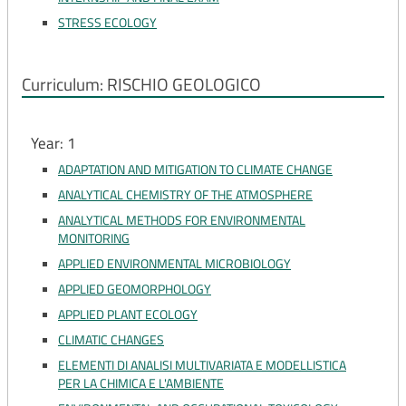
STRESS ECOLOGY
Curriculum: RISCHIO GEOLOGICO
Year: 1
ADAPTATION AND MITIGATION TO CLIMATE CHANGE
ANALYTICAL CHEMISTRY OF THE ATMOSPHERE
ANALYTICAL METHODS FOR ENVIRONMENTAL
MONITORING
APPLIED ENVIRONMENTAL MICROBIOLOGY
APPLIED GEOMORPHOLOGY
APPLIED PLANT ECOLOGY
CLIMATIC CHANGES
ELEMENTI DI ANALISI MULTIVARIATA E MODELLISTICA
PER LA CHIMICA E L'AMBIENTE