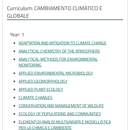
Curriculum: CAMBIAMENTO CLIMATICO E
GLOBALE
Year: 1
ADAPTATION AND MITIGATION TO CLIMATE CHANGE
ANALYTICAL CHEMISTRY OF THE ATMOSPHERE
ANALYTICAL METHODS FOR ENVIRONMENTAL
MONITORING
APPLIED ENVIRONMENTAL MICROBIOLOGY
APPLIED GEOMORPHOLOGY
APPLIED PLANT ECOLOGY
CLIMATIC CHANGES
CONSERVATION AND MANAGEMENT OF WILDLIFE
ECOLOGY OF POPULATIONS AND COMMUNITIES
ELEMENTI DI ANALISI MULTIVARIATA E MODELLISTICA
PER LA CHIMICA E L'AMBIENTE