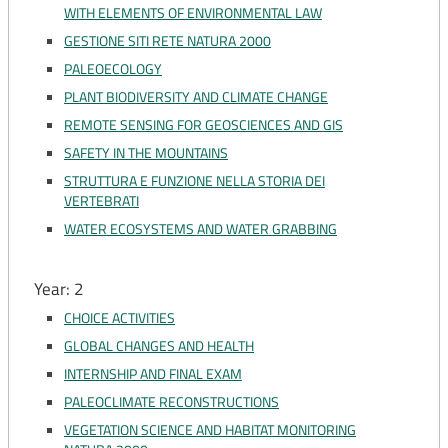
WITH ELEMENTS OF ENVIRONMENTAL LAW
GESTIONE SITI RETE NATURA 2000
PALEOECOLOGY
PLANT BIODIVERSITY AND CLIMATE CHANGE
REMOTE SENSING FOR GEOSCIENCES AND GIS
SAFETY IN THE MOUNTAINS
STRUTTURA E FUNZIONE NELLA STORIA DEI
VERTEBRATI
WATER ECOSYSTEMS AND WATER GRABBING
Year: 2
CHOICE ACTIVITIES
GLOBAL CHANGES AND HEALTH
INTERNSHIP AND FINAL EXAM
PALEOCLIMATE RECONSTRUCTIONS
VEGETATION SCIENCE AND HABITAT MONITORING