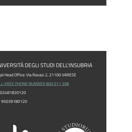
IVERSITÀ DEGLI STUDI DELL'INSUBRIA
al Head Office: Via Ravasi 2, 21100 VARESE
LL-FREE PHONE NUMBER 800 011 398
I. 02481820120
F. 95039180120