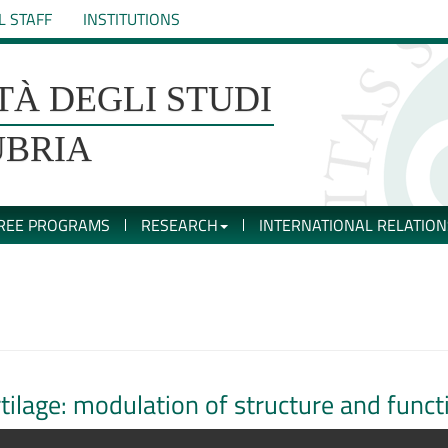
L STAFF
INSTITUTIONS
TÀ DEGLI STUDI
UBRIA
REE PROGRAMS
RESEARCH
INTERNATIONAL RELATION
artilage: modulation of structure and func