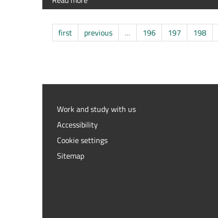
Read more
about
n.1
Junior
grant
first
previous
…
196
197
198
“The
articular
cartilage:
modulation
of
structure
and
Work and study with us
function
Accessibility
in
health
Cookie settings
and
Sitemap
disease”