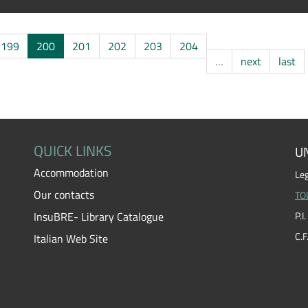
199
200
201
202
203
204
…
next
last
QUICK LINKS
UN
Accommodation
Leg
Our contacts
TO
InsuBRE- Library Catalogue
P.
C.
Italian Web Site