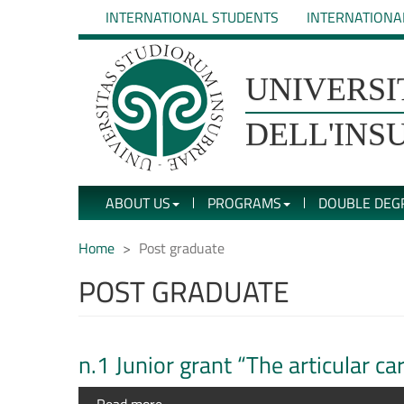
Skip
INTERNATIONAL STUDENTS
INTERNATIONA
to
main
content
UNIVERSIT�
UNIVERSI
DEGLI
DELL'INS
STUDI
ABOUT US
PROGRAMS
DOUBLE DEG
DELL'INSUBRIA
Home
Post graduate
POST GRADUATE
n.1 Junior grant “The articular c