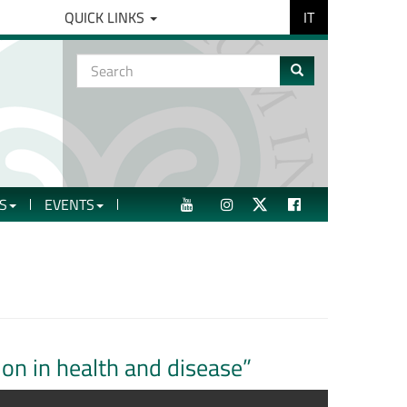
IT
QUICK LINKS
Search
form
Search
S
EVENTS
YOUTUBE
INSTAGRAM
TWITTER
FACEBOOK
tion in health and disease”