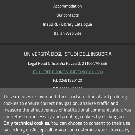
Accommodation
Our contacts
InsuBRE- Library Catalogue
Italian Web Site
UNIVERSITÀ DEGLI STUDI DELL'INSUBRIA
Legal Head Office: Via Ravasi 2, 21100 VARESE
TOLL-FREE PHONE NUMBER 800 011 398
P.I. 02481820120
C.F. 95039180120
This site uses its own and third-party technical and profiling
cookies to ensure correct navigation, analyze traffic and
measure the effectiveness of institutional communication.
You
can refuse unnecessary and profiling cookies by clicking on
Only technical cookies
.
You can choose to consent to their use
by clicking on
Accept all
or you can customize your choices by